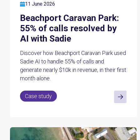
11 June 2026
Beachport Caravan Park:
55% of calls resolved by
AI with Sadie
Discover how Beachport Caravan Park used
Sadie AI to handle 55% of calls and
generate nearly $10k in revenue, in their first
month alone.
Case study