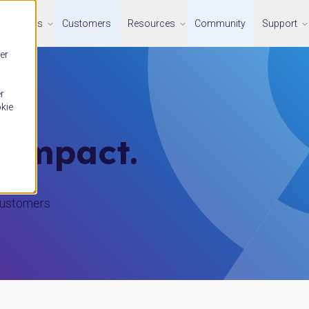
Solutions
Customers
Resources
Community
Support
er
r
okie
l impact.
customers.