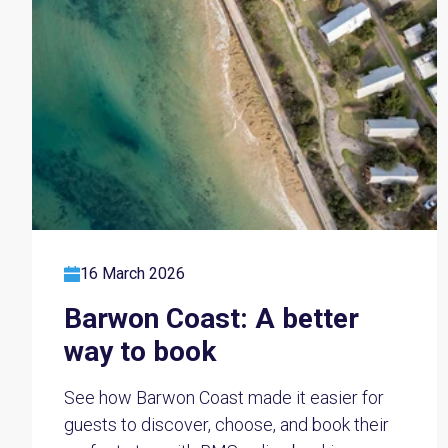
16 March 2026
Barwon Coast: A better
way to book
See how Barwon Coast made it easier for
guests to discover, choose, and book their