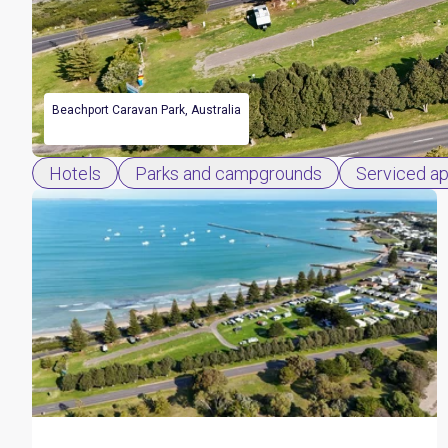
Beachport Caravan Park, Australia
Hotels
Parks and campgrounds
Serviced a