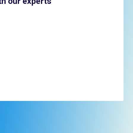
th our experts