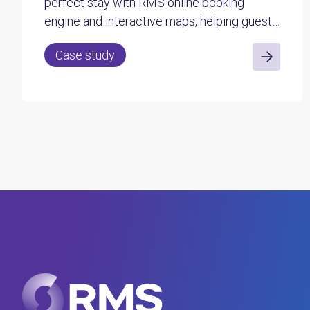
perfect stay with RMS online booking
engine and interactive maps, helping guests
choose their site with confidence.
Case study