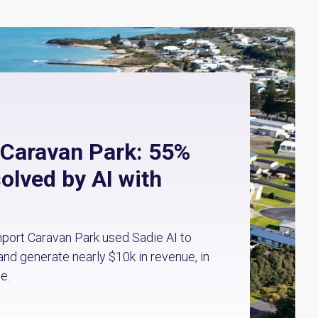
 Caravan Park: 55%
solved by AI with
ort Caravan Park used Sadie AI to
and generate nearly $10k in revenue, in
e.