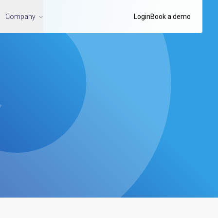
Company
Login
Book a demo