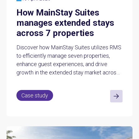
How MainStay Suites
manages extended stays
across 7 properties
Discover how MainStay Suites utilizes RMS
to efficiently manage seven properties,
enhance guest experiences, and drive
growth in the extended stay market across
Australia.
Case study