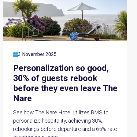
3 November 2025
Personalization so good,
30% of guests rebook
before they even leave The
Nare
See how The Nare Hotel utilizes RMS to
personalize hospitality, achieving 30%
rebookings before departure and a 65% rate