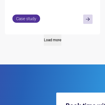
across its properties.
Case study
Load more