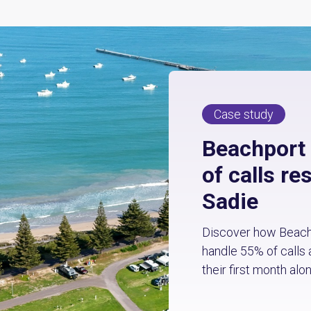
Case study
Beachport
of calls re
Sadie
Discover how Beachp
handle 55% of calls 
their first month alon