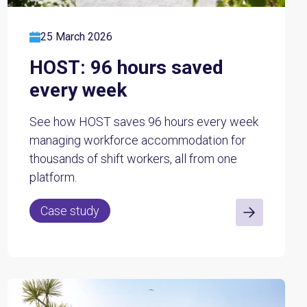
25 March 2026
HOST: 96 hours saved
every week
See how HOST saves 96 hours every week
managing workforce accommodation for
thousands of shift workers, all from one
platform.
Case study