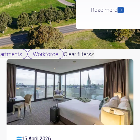
Read more
partments
Workforce
Clear filters
15 April 2026