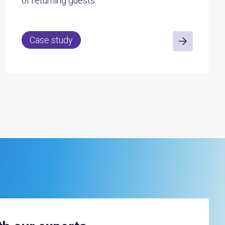
of returning guests.
Case study