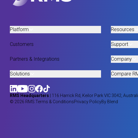
Platform
Resources
Customers
Support
Partners & Integrations
Company
Solutions
Compare R
RMS Headquarters
| 116 Harrick Rd, Keilor Park VIC 3042, Austral
© 2026 RMS.
Terms & Conditions
Privacy Policy
By Blend