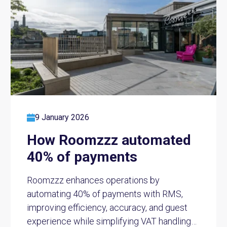
9 January 2026
How Roomzzz automated
40% of payments
Roomzzz enhances operations by
automating 40% of payments with RMS,
improving efficiency, accuracy, and guest
experience while simplifying VAT handling