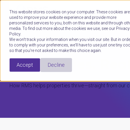
Platform
This website stores cookies on your computer. These cookies are
used to improve your website experience and provide more
personalized services to you, both on this website and through oth
media. To find out more about the cookies we use, see our Privacy
Policy.
We won't track your information when you visit our site. But in orde
to comply with your preferences, we'll have to use just one tiny co
RMS CUSTOMER STORIES
so that you're not asked to make this choice again.
Real stories. Rea
Accept
Decline
How RMS helps properties thrive—straight from our 