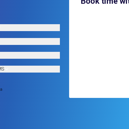
Book time wi
MS
ia