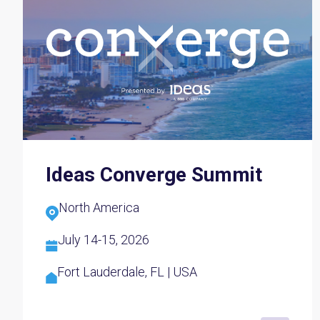
Ideas Converge Summit
North America
July 14-15, 2026
Fort Lauderdale, FL | USA