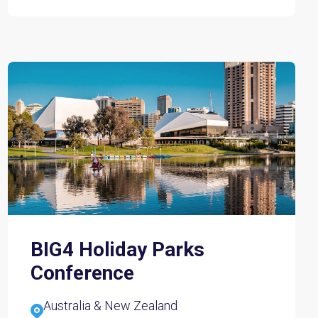
BIG4 Holiday Parks
Conference
Australia & New Zealand