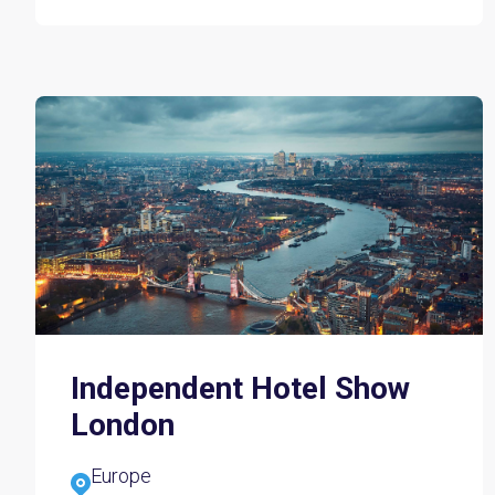
Independent Hotel Show
London
Europe