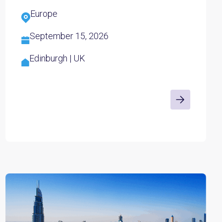
Europe
September 15, 2026
Edinburgh | UK