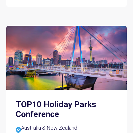
TOP10 Holiday Parks
Conference
Australia & New Zealand