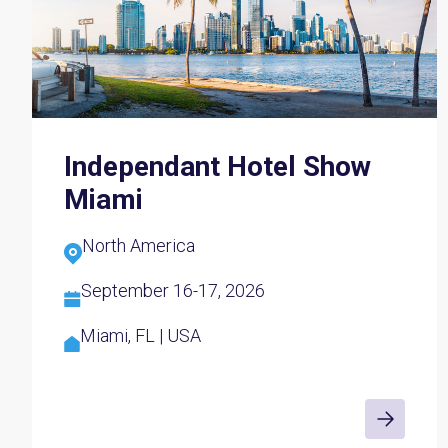
Independant Hotel Show
Miami
North America
September 16-17, 2026
Miami, FL | USA