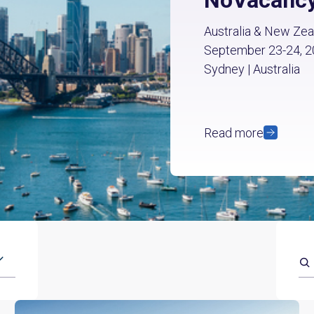
Australia & New Zea
September 23-24, 
Sydney | Australia
Read more