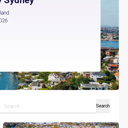
land
2026
Search