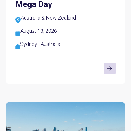
Mega Day
Australia & New Zealand
August 13, 2026
Sydney | Australia