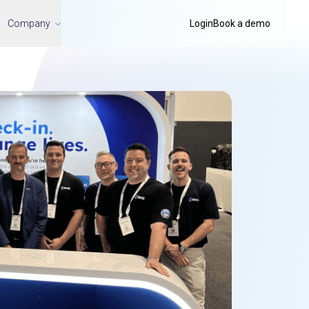
Company
Login
Book a demo