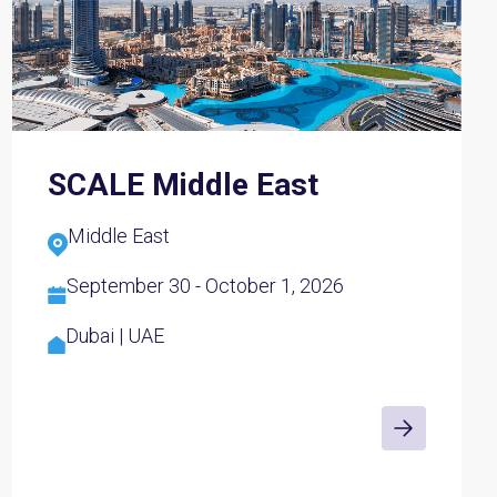
SCALE Middle East
Middle East
September 30 - October 1, 2026
Dubai | UAE