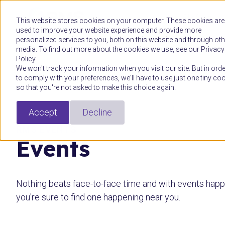
Platform
This website stores cookies on your computer. These cookies are
used to improve your website experience and provide more
personalized services to you, both on this website and through oth
media. To find out more about the cookies we use, see our Privacy
Policy.
We won't track your information when you visit our site. But in orde
to comply with your preferences, we'll have to use just one tiny co
so that you're not asked to make this choice again.
Accept
Decline
RMS EVENTS
Events
Nothing beats face-to-face time and with events happe
you're sure to find one happening near you.