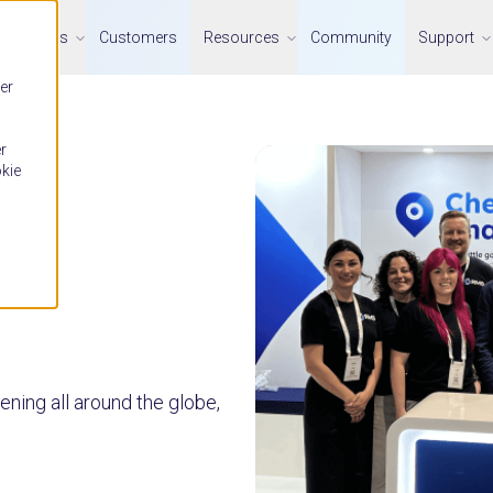
Solutions
Customers
Resources
Community
Support
er
r
okie
ning all around the globe,