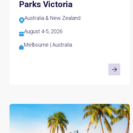
Parks Victoria
Australia & New Zealand
August 4-5, 2026
Melbourne | Australia