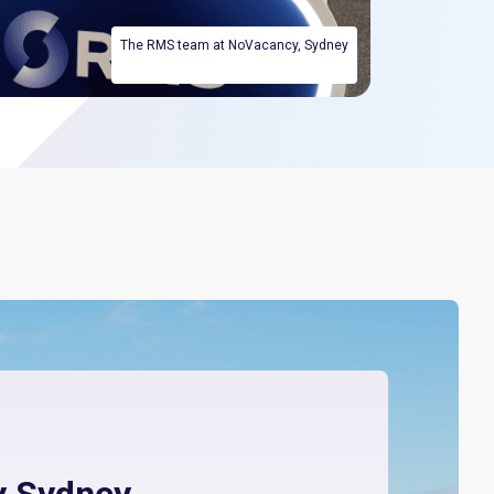
The RMS team at NoVacancy, Sydney
 Sydney