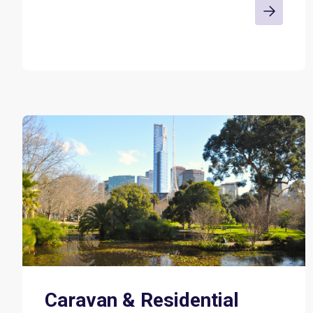
Caravan & Residential