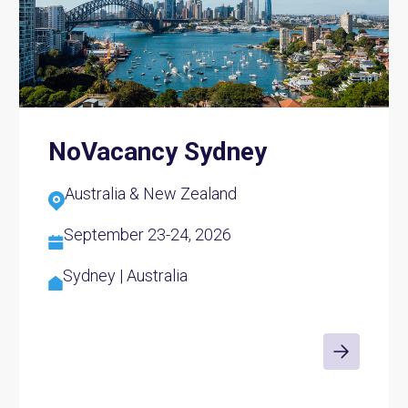
NoVacancy Sydney
Australia & New Zealand
September 23-24, 2026
Sydney | Australia