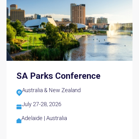
SA Parks Conference
Australia & New Zealand
July 27-28, 2026
Adelaide | Australia