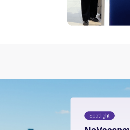
Spotlight
NoVacancy