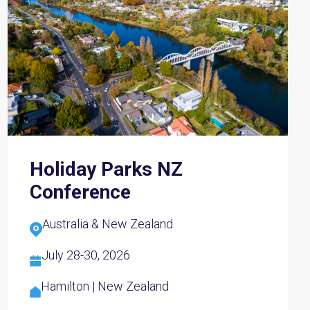
Holiday Parks NZ
Conference
Australia & New Zealand
July 28-30, 2026
Hamilton | New Zealand