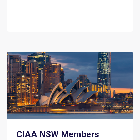
CIAA NSW Members