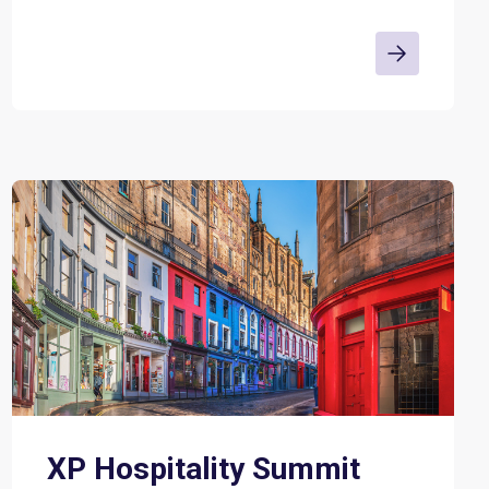
XP Hospitality Summit