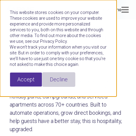
Book a demo
This website stores cookies on your computer.
These cookies are used to improve your website
experience and provide more personalized
services to you, both on this website and through
other media. To find out more about the cookies
PROPERTY MANAGEMENT SYSTEM
we use, see our Privacy Policy.
Hospitality,
We won't track your information when you visit our
site. But in order to comply with your preferences,
upgraded.
we'll have to use just one tiny cookie so that you're
not asked to make this choice again.
Accept
Decline
RMS is a cloud-native property management
platform trusted by over 6,000 hotels, motels,
holiday parks, campgrounds, and serviced
apartments across 70+ countries. Built to
automate operations, grow direct bookings, and
help guests have a better stay, this is hospitality,
upgraded.