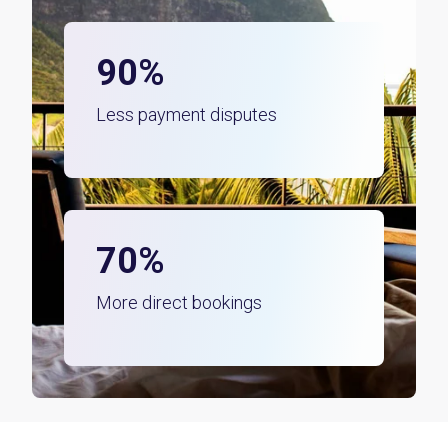
90%
Less payment disputes
70%
More direct bookings