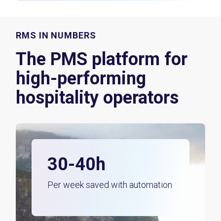
RMS IN NUMBERS
The PMS platform for
high-performing
hospitality operators
30-40h
Per week saved with automation