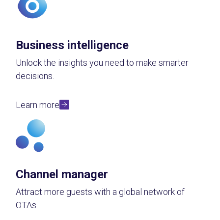
Business intelligence
Unlock the insights you need to make smarter
decisions.
Learn more
Channel manager
Attract more guests with a global network of
OTAs.