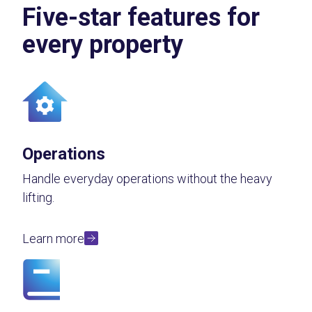
Five-star features for
every property
Operations
Handle everyday operations without the heavy
lifting.
Learn more