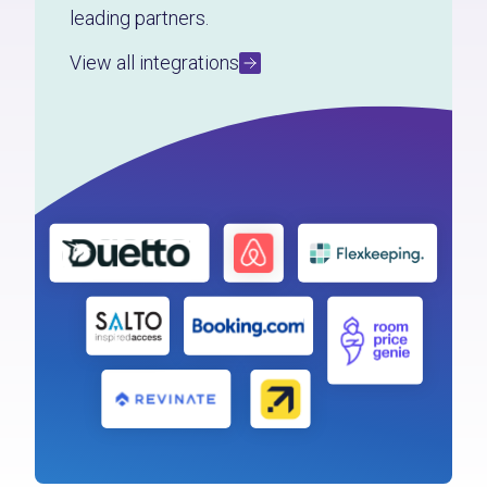
leading partners.
View all integrations