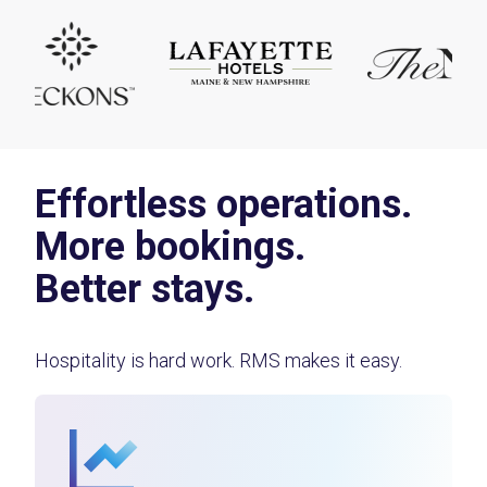
Effortless operations.
More bookings.
Better stays.
Hospitality is hard work. RMS makes it easy.