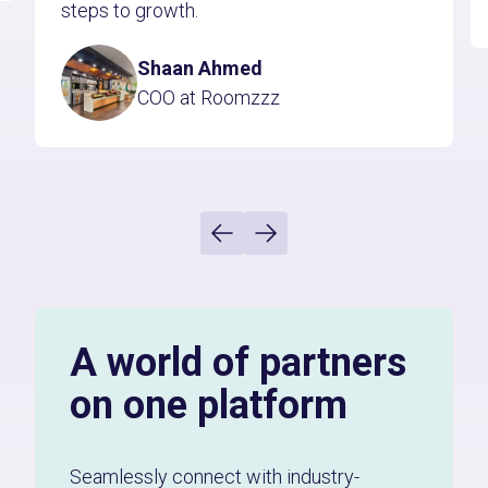
steps to growth.
Shaan Ahmed
COO at Roomzzz
A world of partners
on one platform
Seamlessly connect with industry-