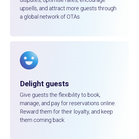
upsells, and attract more guests through
a global network of OTAs.
Delight guests
Give guests the flexibility to book,
manage, and pay for reservations online.
Reward them for their loyalty, and keep
them coming back.