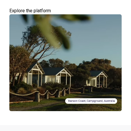
Explore the platform