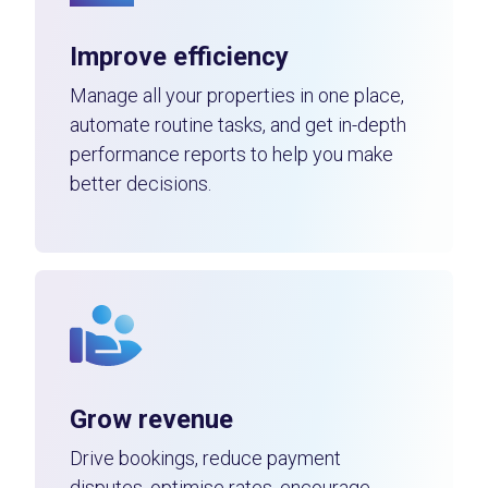
Improve efficiency
Manage all your properties in one place,
automate routine tasks, and get in-depth
performance reports to help you make
better decisions.
Grow revenue
Drive bookings, reduce payment
disputes, optimise rates, encourage