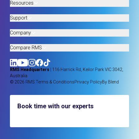
Resources
Support
Company
Compare RMS
RMS Headquarters
| 116 Harrick Rd, Keilor Park VIC 3042,
Australia
© 2026 RMS.
Terms & Conditions
Privacy Policy
By Blend
Book time with our experts