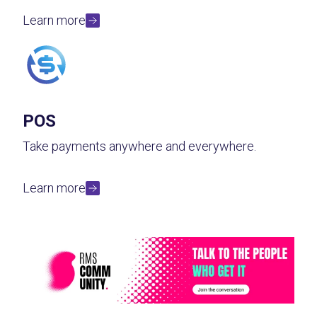
Learn more
POS
Take payments anywhere and everywhere.
Learn more