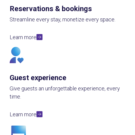
Reservations & bookings
Streamline every stay, monetize every space.
Learn more
Guest experience
Give guests an unforgettable experience, every
time.
Learn more