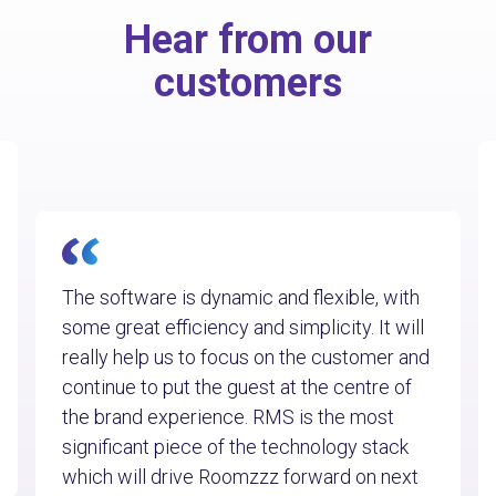
Hear from our
customers
The software is dynamic and flexible, with
some great efficiency and simplicity. It will
really help us to focus on the customer and
continue to put the guest at the centre of
the brand experience. RMS is the most
significant piece of the technology stack
which will drive Roomzzz forward on next