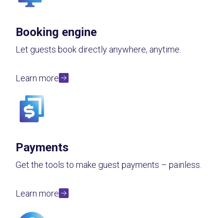
Booking engine
Let guests book directly anywhere, anytime.
Learn more
Payments
Get the tools to make guest payments – painless.
Learn more