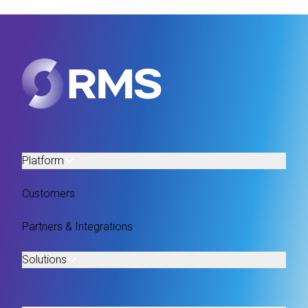
Platform
Customers
Partners & Integrations
Solutions