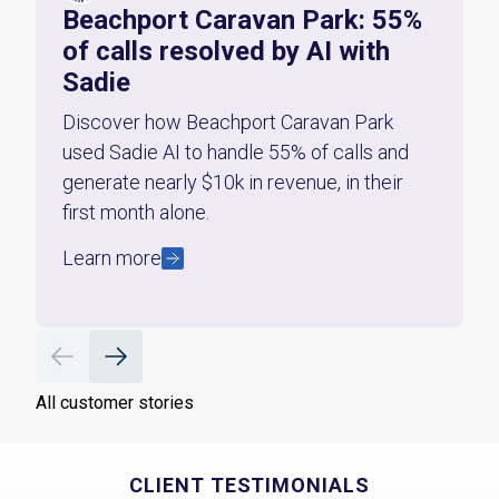
Beachport Caravan Park: 55%
of calls resolved by AI with
Sadie
Discover how Beachport Caravan Park
used Sadie AI to handle 55% of calls and
generate nearly $10k in revenue, in their
first month alone.
Learn more
All customer stories
CLIENT TESTIMONIALS