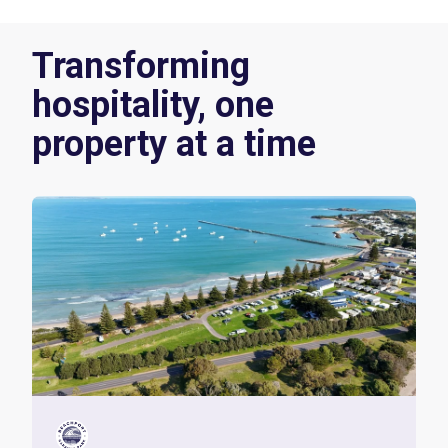
Transforming
hospitality, one
property at a time