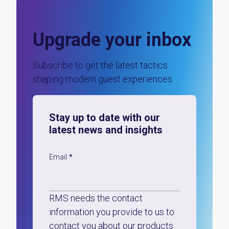
Upgrade your inbox
Subscribe to get the latest tactics
shaping modern guest experiences.
Stay up to date with our
latest news and insights
Email
*
RMS needs the contact
information you provide to us to
contact you about our products