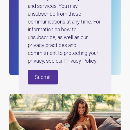
and services. You may
unsubscribe from these
communications at any time. For
information on how to
unsubscribe, as well as our
privacy practices and
commitment to protecting your
privacy, see our Privacy Policy.