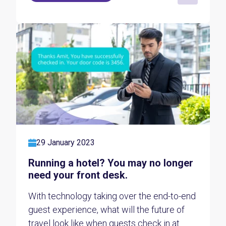
29 January 2023
Running a hotel? You may no longer
need your front desk.
With technology taking over the end-to-end
guest experience, what will the future of
travel look like when guests check in at