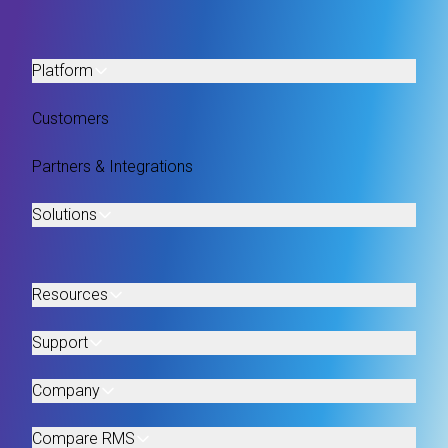
Platform
Customers
Partners & Integrations
Solutions
Resources
Support
Company
Compare RMS