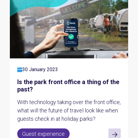
30 January 2023
Is the park front office a thing of the
past?
With technology taking over the front office,
what will the future of travel look like when
guests check in at holiday parks?
Guest experience