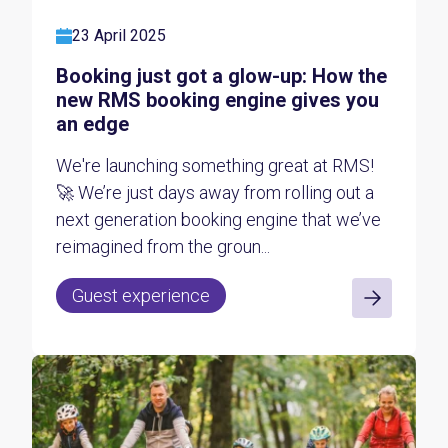
23 April 2025
Booking just got a glow-up: How the
new RMS booking engine gives you
an edge
We're launching something great at RMS!
🚀 We’re just days away from rolling out a
next generation booking engine that we’ve
reimagined from the groun...
Guest experience