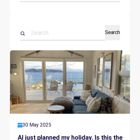
Search
30 May 2025
AI just planned my holiday. Is this the