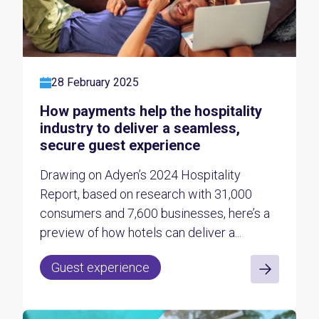
28 February 2025
How payments help the hospitality
industry to deliver a seamless,
secure guest experience
Drawing on Adyen’s 2024 Hospitality
Report, based on research with 31,000
consumers and 7,600 businesses, here’s a
preview of how hotels can deliver a...
Guest experience