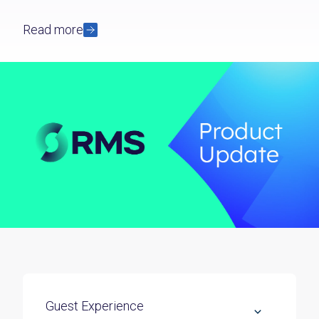
Read more