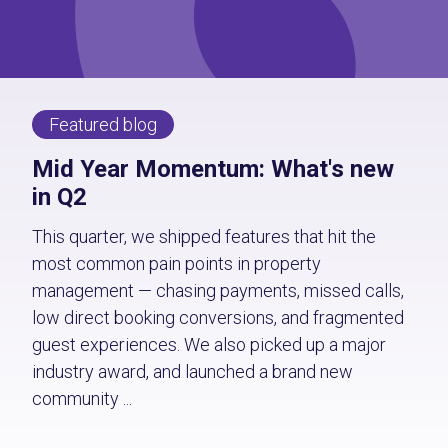
Featured blog
Mid Year Momentum: What's new
in Q2
This quarter, we shipped features that hit the
most common pain points in property
management — chasing payments, missed calls,
low direct booking conversions, and fragmented
guest experiences. We also picked up a major
industry award, and launched a brand new
community ...