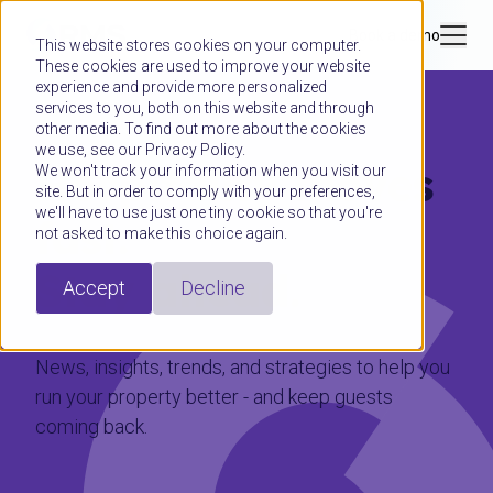
Book a demo
This website stores cookies on your computer.
These cookies are used to improve your website
experience and provide more personalized
services to you, both on this website and through
other media. To find out more about the cookies
we use, see our Privacy Policy.
Hospitality moves
We won't track your information when you visit our
site. But in order to comply with your preferences,
we'll have to use just one tiny cookie so that you're
fast.
not asked to make this choice again.
Stay ahead.
Accept
Decline
News, insights, trends, and strategies to help you
run your property better - and keep guests
coming back.