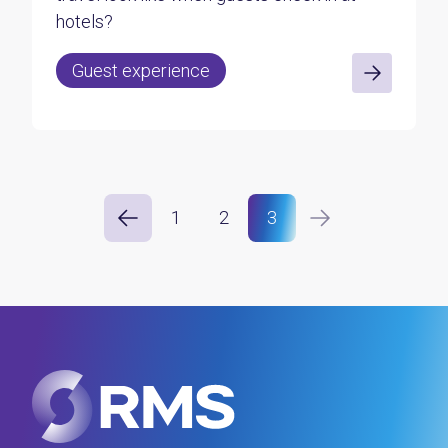
hotels?
Guest experience
1
2
3