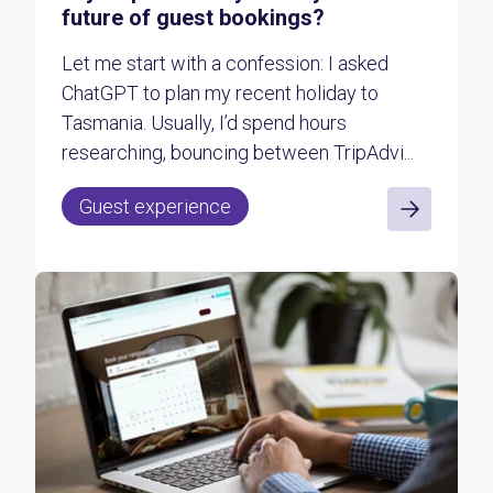
future of guest bookings?
Let me start with a confession: I asked
ChatGPT to plan my recent holiday to
Tasmania. Usually, I’d spend hours
researching, bouncing between TripAdvi...
Guest experience