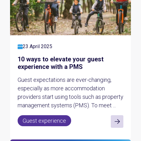
23 April 2025
10 ways to elevate your guest
experience with a PMS
Guest expectations are ever-changing,
especially as more accommodation
providers start using tools such as property
management systems (PMS). To meet ...
Guest experience