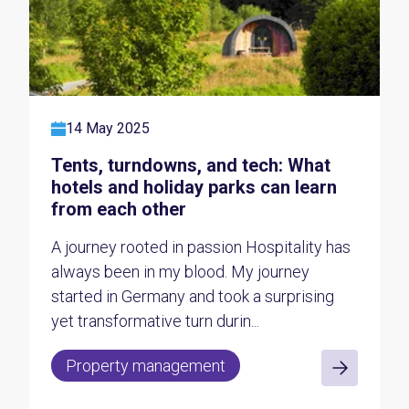
14 May 2025
Tents, turndowns, and tech: What
hotels and holiday parks can learn
from each other
A journey rooted in passion Hospitality has
always been in my blood. My journey
started in Germany and took a surprising
yet transformative turn durin...
Property management