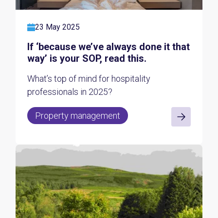
23 May 2025
If ‘because we’ve always done it that
way’ is your SOP, read this.
What’s top of mind for hospitality
professionals in 2025?
Property management