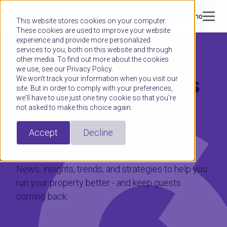
Book a demo
This website stores cookies on your computer.
These cookies are used to improve your website
experience and provide more personalized
services to you, both on this website and through
other media. To find out more about the cookies
we use, see our Privacy Policy.
Hospitality moves
We won't track your information when you visit our
site. But in order to comply with your preferences,
we'll have to use just one tiny cookie so that you're
fast.
not asked to make this choice again.
Stay ahead.
Accept
Decline
News, insights, trends, and strategies to help you
run your property better - and keep guests
coming back.