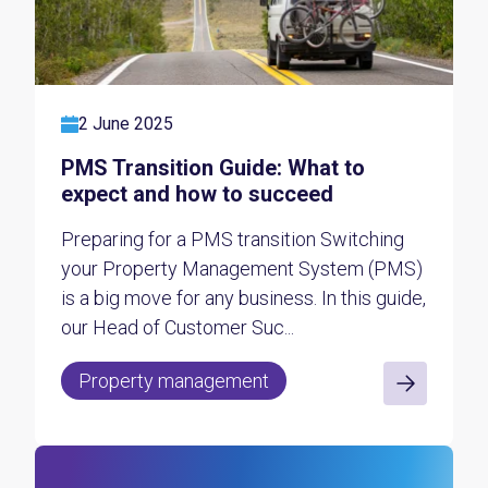
2 June 2025
PMS Transition Guide: What to
expect and how to succeed
Preparing for a PMS transition Switching
your Property Management System (PMS)
is a big move for any business. In this guide,
our Head of Customer Suc...
Property management