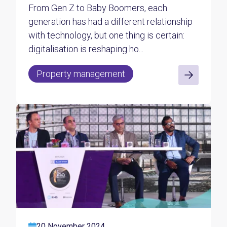
From Gen Z to Baby Boomers, each
generation has had a different relationship
with technology, but one thing is certain:
digitalisation is reshaping ho...
Property management
20 November 2024