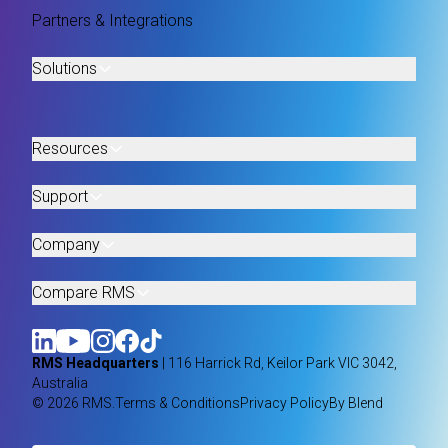
Partners & Integrations
Solutions
Resources
Support
Company
Compare RMS
RMS Headquarters
| 116 Harrick Rd, Keilor Park VIC 3042,
Australia
© 2026 RMS.
Terms & Conditions
Privacy Policy
By Blend