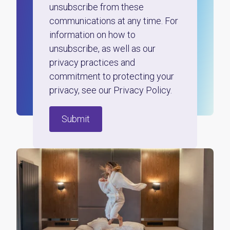
unsubscribe from these
communications at any time. For
information on how to
unsubscribe, as well as our
privacy practices and
commitment to protecting your
privacy, see our Privacy Policy.