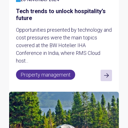
Tech trends to unlock hospitality’s
future
Opportunities presented by technology and
cost pressures were the main topics
covered at the BW Hotelier IHA
Conference in India, where RMS Cloud
host...
Property management