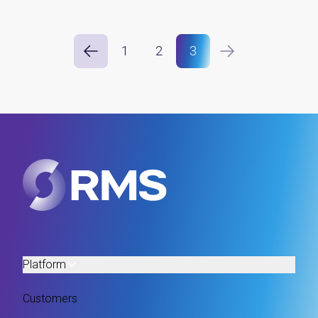
1
2
3
Platform
Customers