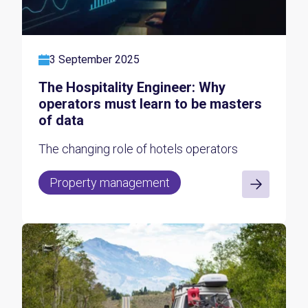
3 September 2025
The Hospitality Engineer: Why
operators must learn to be masters
of data
The changing role of hotels operators
Property management