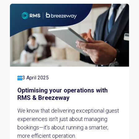
3 April 2025
Optimising your operations with
RMS & Breezeway
We know that delivering exceptional guest
experiences isn’t just about managing
bookings—it’s about running a smarter,
more efficient operation.