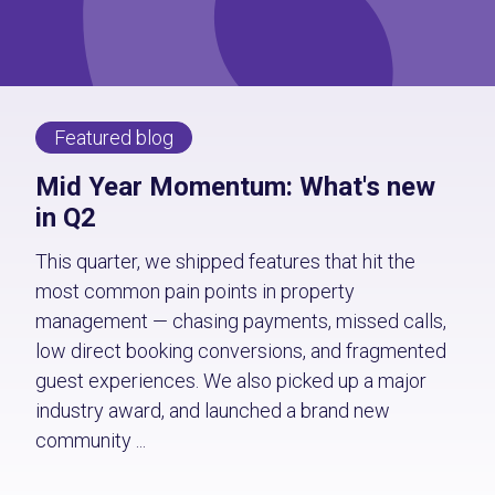
Featured blog
Mid Year Momentum: What's new
in Q2
This quarter, we shipped features that hit the
most common pain points in property
management — chasing payments, missed calls,
low direct booking conversions, and fragmented
guest experiences. We also picked up a major
industry award, and launched a brand new
community ...