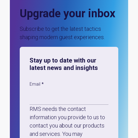
Upgrade your inbox
Subscribe to get the latest tactics
shaping modern guest experiences.
Stay up to date with our
latest news and insights
Email
*
RMS needs the contact
information you provide to us to
contact you about our products
and services. You may