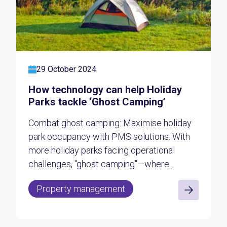
29 October 2024
How technology can help Holiday
Parks tackle ‘Ghost Camping’
Combat ghost camping: Maximise holiday
park occupancy with PMS solutions. With
more holiday parks facing operational
challenges, "ghost camping"—where...
Property management