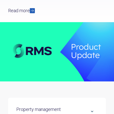
Read more