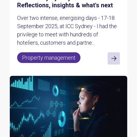
Reflections, insights & what's next
Over two intense, energising days - 17-18
September 2025, at ICC Sydney - I had the
privilege to meet with hundreds of
hoteliers, customers and partne...
Property management