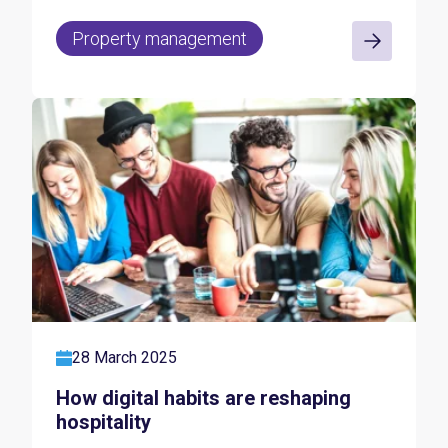
Property management
28 March 2025
How digital habits are reshaping
hospitality