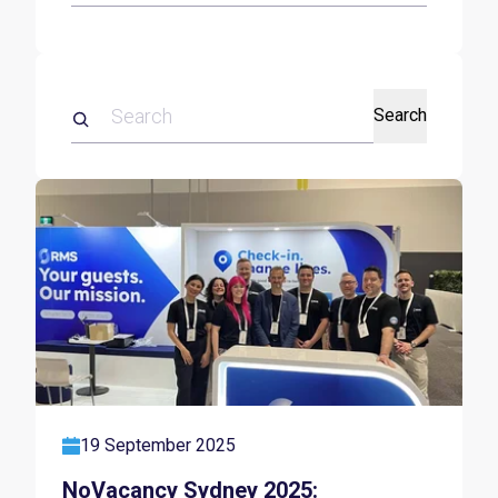
Search
19 September 2025
NoVacancy Sydney 2025: