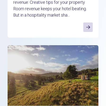
revenue: Creative tips for your property
Room revenue keeps your hotel beating.
But in a hospitality market sha...