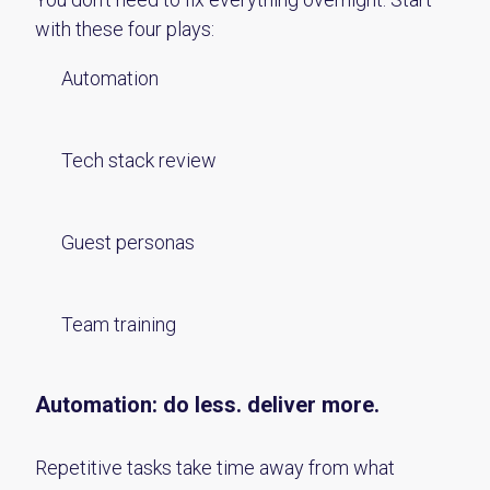
with these four plays:
Automation
Tech stack review
Guest personas
Team training
Automation:
d
o less.
d
eliver more.
Repetitive tasks take time away from what