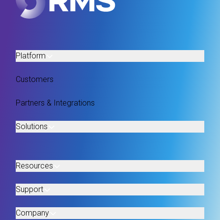
Platform
Customers
Partners & Integrations
Solutions
Resources
Support
Company