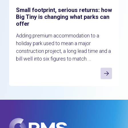
Small footprint, serious returns: how
Big Tiny is changing what parks can
offer
Adding premium accommodation to a
holiday park used to mean a major
construction project, a long lead time and a
bill well into six figures to match. ...