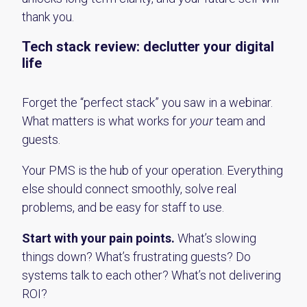
thank you.
Tech
s
tack
r
eview:
d
eclutter your digital
life
Forget the “perfect stack” you saw in a webinar.
What matters is what works for
your
team and
guests.
Your PMS is the hub of your operation. Everything
else should connect smoothly, solve real
problems, and be easy for staff to use.
Start with your pain points.
What’s slowing
things down? What’s frustrating guests? Do
systems talk to each other? What’s not delivering
ROI?