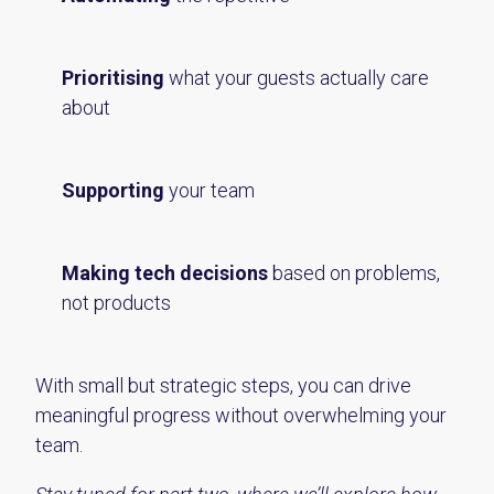
Prioritising
what your guests actually care
about
Supporting
your team
Making tech decisions
based on problems,
not products
With small but strategic steps, you can drive
meaningful progress without overwhelming your
team.