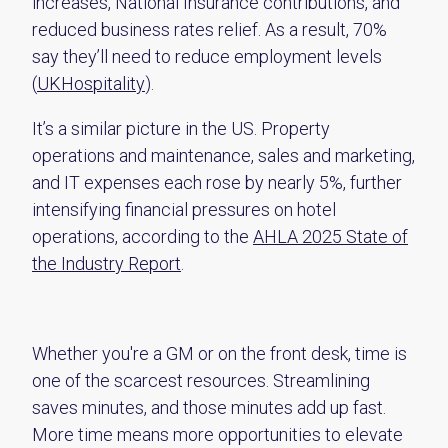
increases, National Insurance contributions, and
reduced business rates relief. As a result, 70%
say they’ll need to reduce employment levels
(
UKHospitality
).
It’s a similar picture in the US. Property
operations and maintenance, sales and marketing,
and IT expenses each rose by nearly 5%, further
intensifying financial pressures on hotel
operations, according to the
AHLA 2025 State of
the Industry Report
.
Whether you're a GM or on the front desk, time is
one of the scarcest resources. Streamlining
saves minutes, and those minutes add up fast.
More time means more opportunities to elevate