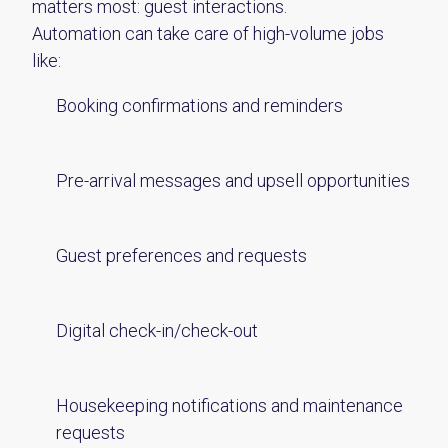
matters most: guest interactions.
Automation can take care of high-volume jobs
like:
Booking confirmations and reminders
Pre-arrival messages and upsell opportunities
Guest preferences and requests
Digital check-in/check-out
Housekeeping notifications and maintenance
requests