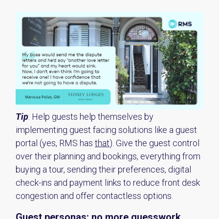
Tip
:
Help guests help themselves by
implementing guest facing solutions like a guest
portal (yes, RMS has
that
).
Give the guest control
over their planning and bookings, everything from
buying a tour, sending their preferences,
digital
check-ins
and payment links to reduce front desk
congestion and
offer
contactless
options
.
Guest
p
ersonas:
n
o more guesswork