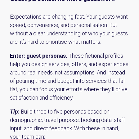
Expectations are changing fast. Your guests want
speed, convenience, and personalisation. But
without a clear understanding of who your guests
are, it’s hard to prioritise what matters.
Enter: guest personas.
These fictional profiles
help you design services, offers, and experiences
around real needs, not assumptions. And instead
of pouring time and budget into services that fall
flat, you can focus your efforts where they’ll drive
satisfaction and efficiency.
Tip
:
Build three to five personas based on
demographic, travel purpose, booking data, staff
input, and direct feedback. With these in hand,
your team can: