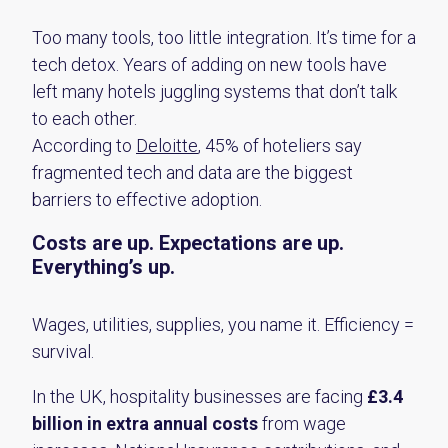
Too many tools, too little integration. It’s time for a
tech detox.
Years of adding on new tools have
left many hotels juggling systems that don’t talk
to each other.
According to
Deloitte
, 45% of hoteliers say
fragmented tech and data
are the biggest
barriers to effective adoption.
Costs are up. Expectations are up.
Everything’s up.
Wages, utilities, supplies, you name it. Efficiency =
survival.
In the UK, hospitality businesses are facing
£3.4
billion in extra annual costs
from wage