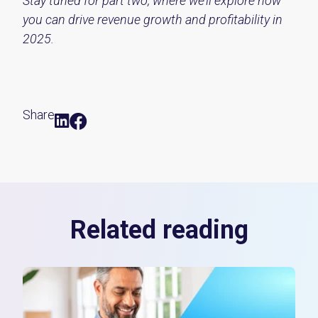
Stay tuned for part two, where we’ll explore how
you can drive revenue growth and profitability in
2025.
Share
Related reading