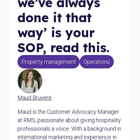
we’ve always
done it that
way’ is your
SOP, read this.
Property management
Operations
Maud Bruyere
Maud is the Customer Advocacy Manager
at RMS, passionate about giving hospitality
professionals a voice. With a background in
international marketing and experience in