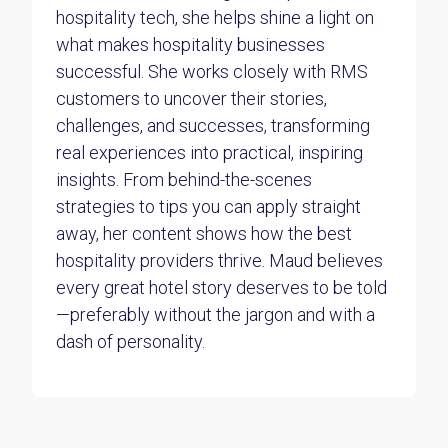
hospitality tech, she helps shine a light on
what makes hospitality businesses
successful. She works closely with RMS
customers to uncover their stories,
challenges, and successes, transforming
real experiences into practical, inspiring
insights. From behind-the-scenes
strategies to tips you can apply straight
away, her content shows how the best
hospitality providers thrive. Maud believes
every great hotel story deserves to be told
—preferably without the jargon and with a
dash of personality.