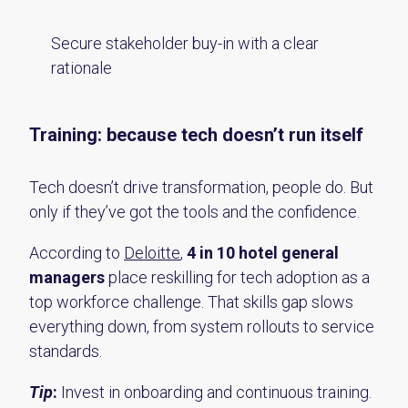
Secure stakeholder buy-in with a clear
rationale
Training: because tech doesn’t run itself
Tech doesn’t drive transformation, people do. But
only if they’ve got the tools and the confidence.
According to
Deloitte
,
4 in 10 hotel general
managers
place reskilling for tech adoption as a
top workforce challenge. That skills gap slows
everything down, from system rollouts to service
standards.
Tip
:
Invest in onboarding and continuous training.