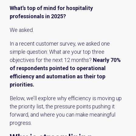
What’s top of mind for hospitality
professionals in 2025?
We asked.
In a recent customer survey, we asked one
simple question: What are your top three
objectives for the next 12 months?
Nearly 70%
of respondents pointed to operational
efficiency and automation as their top
priorities.
Below, we’ll explore why efficiency is moving up
the priority list, the pressure points pushing it
forward, and where you can make meaningful
progress.