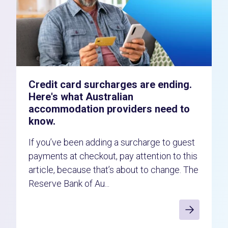
Credit card surcharges are ending.
Here's what Australian
accommodation providers need to
know.
If you’ve been adding a surcharge to guest
payments at checkout, pay attention to this
article, because that’s about to change. The
Reserve Bank of Au...