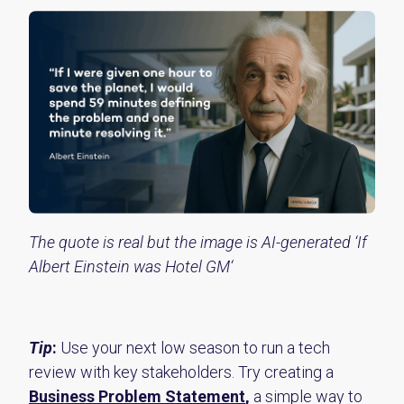
The quote is real but the image is AI-generated ‘If
Albert Einstein was Hotel GM‘
Tip
:
Use your next low season to run a tech
review with key stakeholders. Try creating a
Business Problem Statement
,
a simple way to