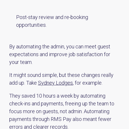
Post-stay review and re-booking
opportunities.
By automating the admin, you can meet guest
expectations and improve job satisfaction for
your team.
It might sound simple, but these changes really
add up. Take
Sydney Lodges
, for example.
They saved 10 hours a week by automating
check-ins and payments, freeing up the team to
focus more on guests, not admin. Automating
payments through RMS Pay also meant fewer
errors and clearer records.