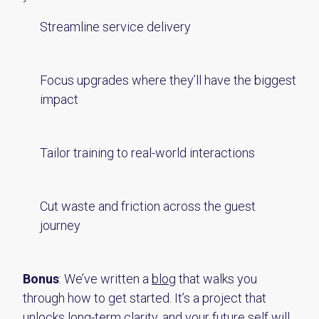
Streamline service delivery
Focus upgrades where they’ll have the biggest
impact
Tailor training to real-world interactions
Cut waste and friction across the guest
journey
Bonus
: We’ve written a
blog
that walks you
through how to get started. It’s a project that
unlocks long-term clarity, and your future self will