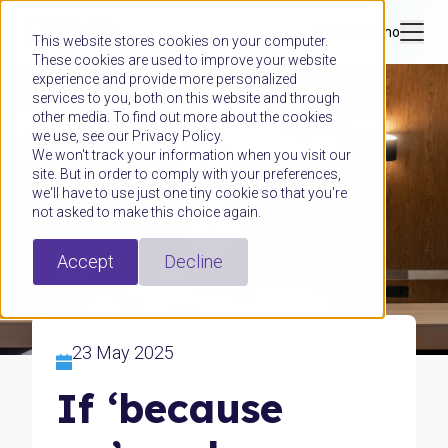
Book a demo
This website stores cookies on your computer.
These cookies are used to improve your website
experience and provide more personalized
services to you, both on this website and through
other media. To find out more about the cookies
we use, see our Privacy Policy.
We won't track your information when you visit our
site. But in order to comply with your preferences,
we'll have to use just one tiny cookie so that you're
not asked to make this choice again.
Accept
Decline
23 May 2025
If ‘because