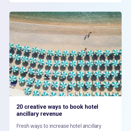
20 creative ways to book hotel
ancillary revenue
Fresh ways to increase hotel ancillary