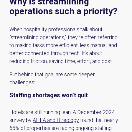
Why is streamlining
operations such a priority?
When hospitality professionals talk about
“streamlining operations,” they’re often referring
to making tasks more efficient, less manual, and
better connected through tech. It’s about
reducing friction, saving time, effort, and cost.
But behind that goal are some deeper
challenges:
Staffing shortages won’t quit
Hotels are still running lean. A December 2024
survey by
AHLA and
Hireology
found that
nearly
65%
of properties are facing ongoing staffing