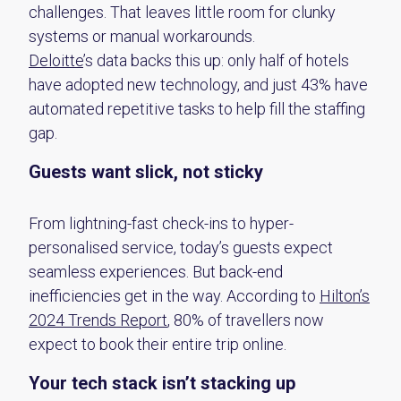
challenges
. That leaves little room for clunky
systems or manual workarounds.
Deloitte
’s data backs this up: only half of hotels
have adopted
new technology
, and just 43% have
automated repetitive tasks to help fill the staffing
gap.
Guests want slick, not sticky
From lightning-fast check-ins to hyper-
personalised service, today’s guests expect
seamless experiences. But back-end
inefficiencies get in the way. According to
Hilton’s
2024 Trends Report
, 80% of travellers now
expect to book their entire trip online.
Your tech stack
isn’t
stacking up