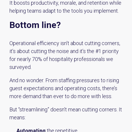
It boosts productivity, morale, and retention while
helping teams adapt to the tools you implement.
Bottom line?
Operational efficiency isn’t about cutting corners,
it’s about cutting the noise and it’s the #1 priority
for nearly 70% of hospitality professionals we
surveyed.
And no wonder. From staffing pressures to rising
guest expectations and operating costs, there’s
more demand than ever to do more with less.
But “streamlining” doesn’t mean cutting corners. It
means:
Automating
the repetitive