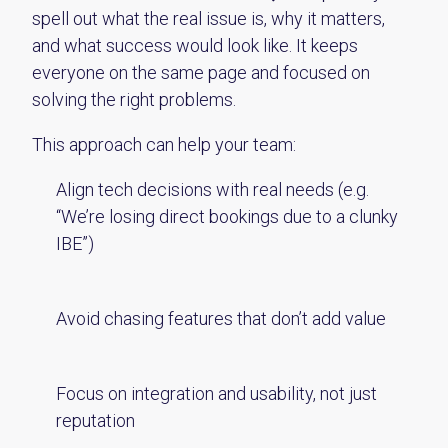
spell out what the real issue is, why it matters,
and what success would look like. It keeps
everyone on the same page and focused on
solving the right problems.
This approach can help your team:
Align tech decisions with real needs (e.g.
“We’re losing direct bookings due to a clunky
IBE”)
Avoid chasing features that don’t add value
Focus on integration and usability, not just
reputation