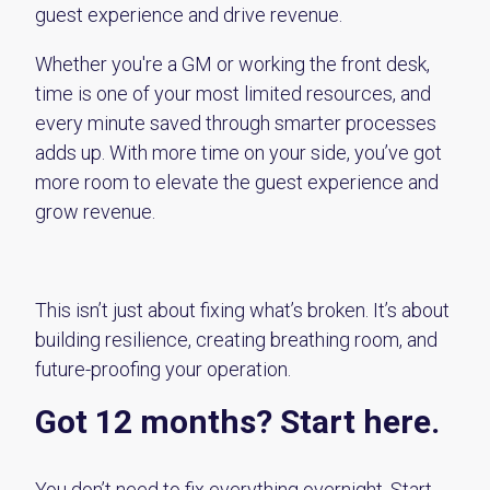
guest experience and drive revenue.
Whether you're a GM or working the front desk,
time is one of your most limited resources, and
every minute saved through smarter processes
adds up. With more time on your side, you’ve got
more room to elevate the guest experience and
grow revenue.
This isn’t just about fixing what’s broken. It’s about
building resilience, creating breathing room, and
future-proofing your operation.
Got 12 months? Start here.
You don’t need to fix everything overnight. Start