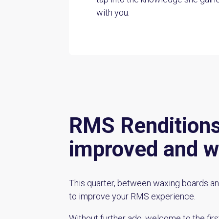
with you.
RMS Renditions:
improved and w
This quarter, between waxing boards an
to improve your RMS experience.
Without further ado, welcome to the firs