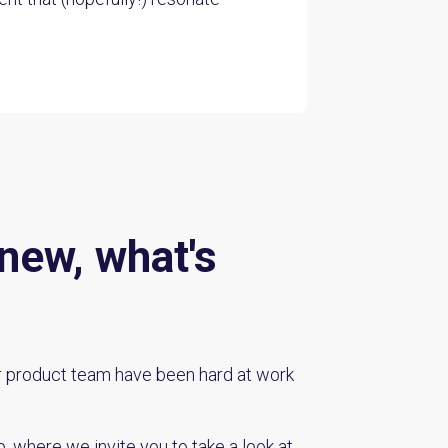
new, what's
r product team have been hard at work
, where we invite you to take a look at