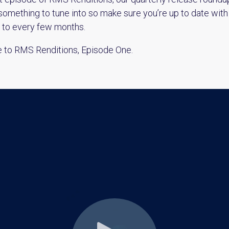
something to tune into so make sure you’re up to date with
d to every few months.
e to RMS Renditions, Episode One.