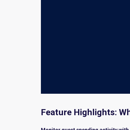
Feature Highlights: W
Monitor guest spending activity with