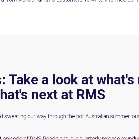
 Take a look at what's 
hat's next at RMS
d sweating our way through the hot Australian summer, ou
t episode of RMS Renditions, our quarterly release roundup