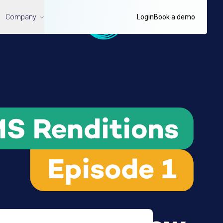
Company
Login
Book a demo