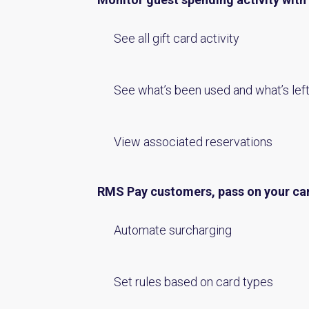
See all gift card activity
See what’s been used and what’s lef
View associated reservations
RMS Pay customers, pass on your ca
Automate surcharging
Set rules based on card types