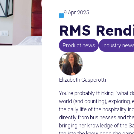
9 Apr 2025
RMS Rendi
Product news
Industry new
Elizabeth Gasperotti
You’re probably thinking, “what d
world (and counting), exploring, 
the daily life of the hospitality
directly from businesses and the 
bringing her knowledge of the S
tap into the knowledge she gain