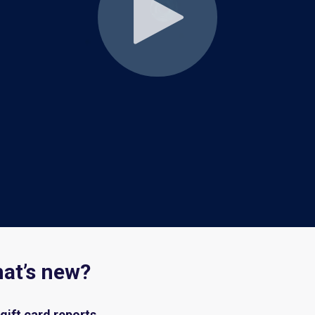
hat’s new?
gift card
reports