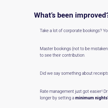
What’s been improved
Take a lot of corporate bookings? You
Master bookings (not to be mistake
to see their contribution.
Did we say something about receipt
Rate management just got easier! D
longer by setting a
minimum nights’