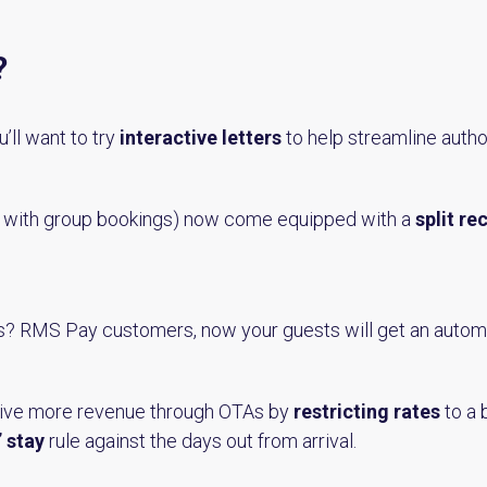
?
’ll want to try
interactive letters
to help streamline autho
n with group bookings) now come equipped with a
split re
s? RMS Pay customers, now your guests will get an auto
rive more revenue through OTAs by
restricting rates
to a 
 stay
rule against the days out from arrival.