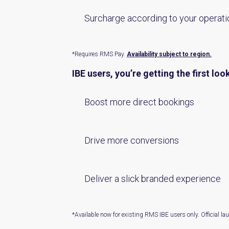
Surcharge according to your operati
*Requires RMS Pay.
Availability subject to region.
IBE users, you’re getting the first loo
Boost more direct bookings
Drive more conversions
Deliver a slick branded experience
*Available now for existing RMS IBE users only. Official 