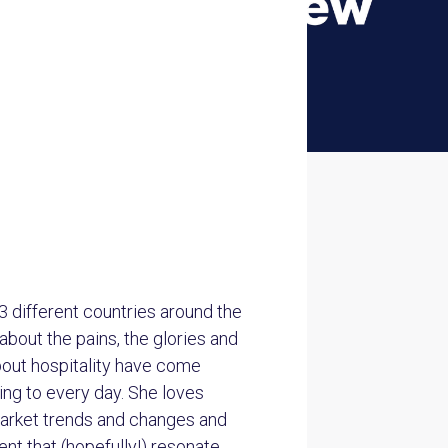
3 different countries around the
about the pains, the glories and
about hospitality have come
ing to every day. She loves
market trends and changes and
t that (hopefully!) resonate