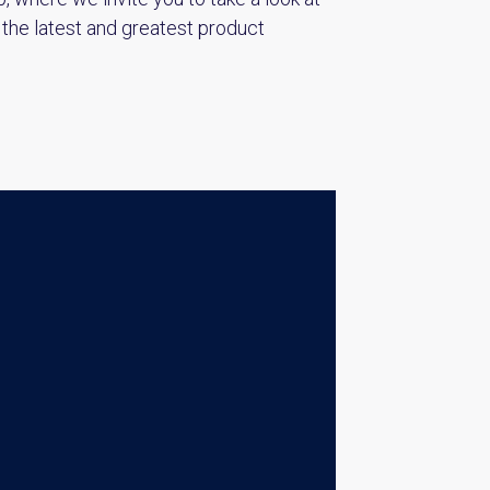
 the latest and greatest product