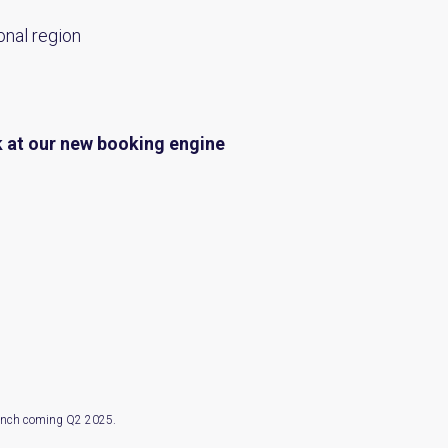
onal region
k at our
new booking engine
launch coming Q2 2025.