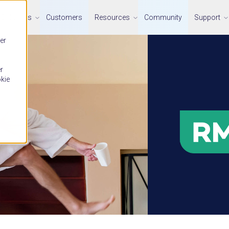
Solutions
Customers
Resources
Community
Support
er
r
okie