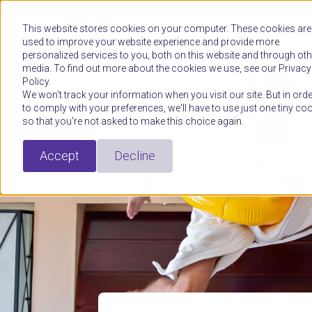
Platform
This website stores cookies on your computer. These cookies are
used to improve your website experience and provide more
personalized services to you, both on this website and through oth
media. To find out more about the cookies we use, see our Privacy
Policy.
We won't track your information when you visit our site. But in orde
to comply with your preferences, we'll have to use just one tiny co
so that you're not asked to make this choice again.
Accept
Decline