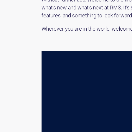
what’s new and what’s next at RMS. It’s 
features, and something to look forwar
Wherever you are in the world, welcom