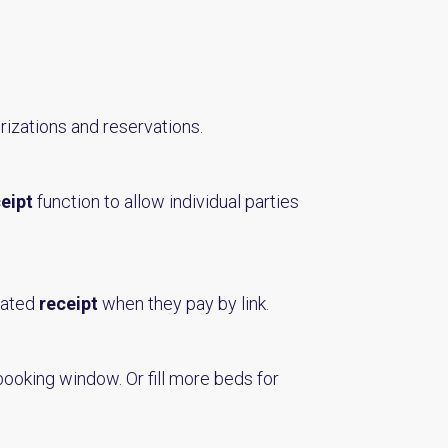
rizations and reservations.
ceipt
function to allow individual parties
mated
receipt
when they pay by link.
booking window. Or fill more beds for