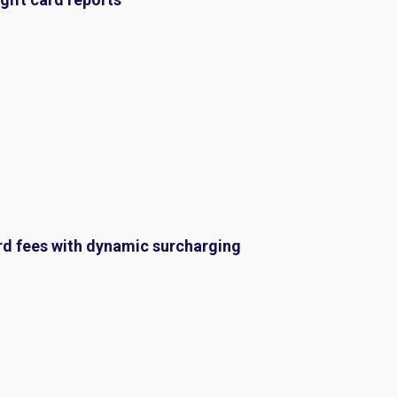
t
rd fees with
dynamic surcharging