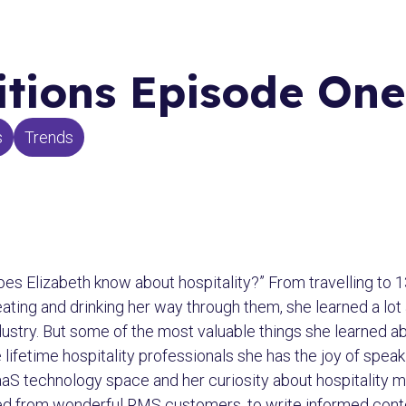
tions Episode One
s
Trends
oes Elizabeth know about hospitality?” From travelling to 1
eating and drinking her way through them, she learned a lot 
 industry. But some of the most valuable things she learned 
lifetime hospitality professionals she has the joy of speak
aaS technology space and her curiosity about hospitality 
ed from wonderful RMS customers, to write informed conten