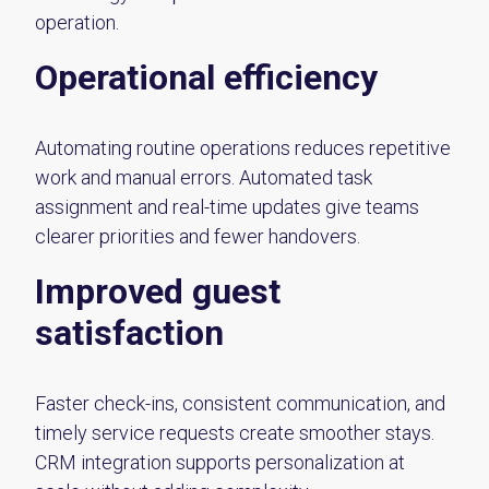
operation.
Operational efficiency
Automating routine operations reduces repetitive
work and manual errors. Automated task
assignment and real-time updates give teams
clearer priorities and fewer handovers.
Improved guest
satisfaction
Faster check-ins, consistent communication, and
timely service requests create smoother stays.
CRM integration supports personalization at