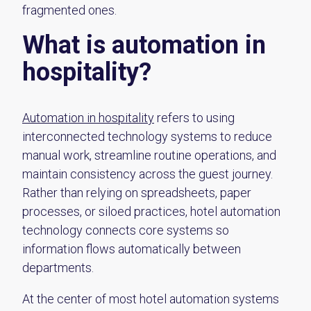
fragmented ones.
What is automation in
hospitality?
Automation in hospitality
refers to using
interconnected technology systems to reduce
manual work, streamline routine operations, and
maintain consistency across the guest journey.
Rather than relying on spreadsheets, paper
processes, or siloed practices, hotel automation
technology connects core systems so
information flows automatically between
departments.
At the center of most hotel automation systems