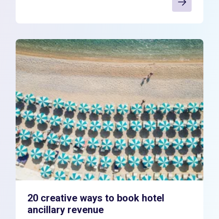
20 creative ways to book hotel
ancillary revenue