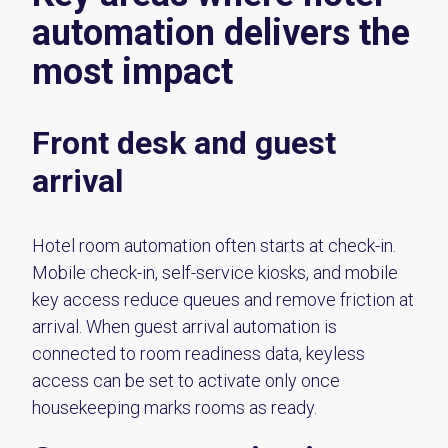
automation delivers the
most impact
Front desk and guest
arrival
Hotel room automation often starts at check-in.
Mobile check-in, self-service kiosks, and mobile
key access reduce queues and remove friction at
arrival. When guest arrival automation is
connected to room readiness data, keyless
access can be set to activate only once
housekeeping marks rooms as ready.