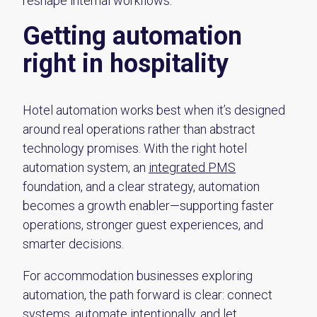
reshape internal workflows.
Getting automation
right in hospitality
Hotel automation works best when it’s designed
around real operations rather than abstract
technology promises. With the right hotel
automation system, an
integrated PMS
foundation, and a clear strategy, automation
becomes a growth enabler—supporting faster
operations, stronger guest experiences, and
smarter decisions.
For accommodation businesses exploring
automation, the path forward is clear: connect
systems, automate intentionally, and let