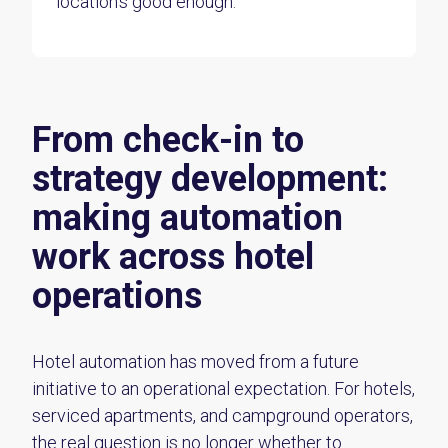
location’s good enough.
From check-in to
strategy development:
making automation
work across hotel
operations
Hotel automation has moved from a future
initiative to an operational expectation. For hotels,
serviced apartments, and campground operators,
the real question is no longer whether to