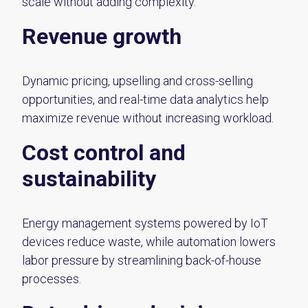
scale without adding complexity.
Revenue growth
Dynamic pricing, upselling and cross-selling
opportunities, and real-time data analytics help
maximize revenue without increasing workload.
Cost control and
sustainability
Energy management systems powered by IoT
devices reduce waste, while automation lowers
labor pressure by streamlining back-of-house
processes.