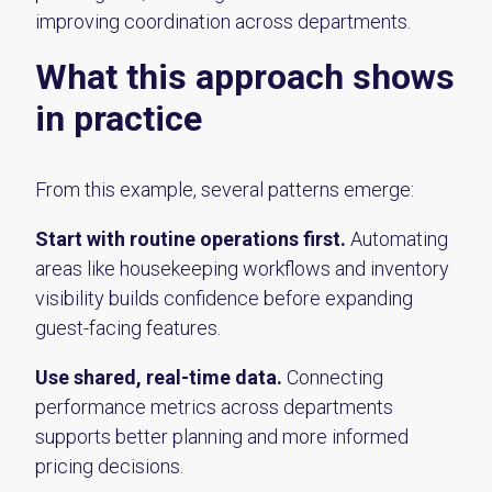
improving coordination across departments.
What this approach shows
in practice
From this example, several patterns emerge:
Start with routine operations first.
Automating
areas like housekeeping workflows and inventory
visibility builds confidence before expanding
guest-facing features.
Use shared, real-time data.
Connecting
performance metrics across departments
supports better planning and more informed
pricing decisions.