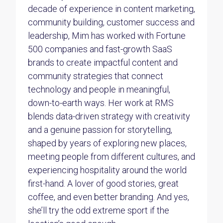
decade of experience in content marketing,
community building, customer success and
leadership, Mim has worked with Fortune
500 companies and fast-growth SaaS
brands to create impactful content and
community strategies that connect
technology and people in meaningful,
down-to-earth ways. Her work at RMS
blends data-driven strategy with creativity
and a genuine passion for storytelling,
shaped by years of exploring new places,
meeting people from different cultures, and
experiencing hospitality around the world
first-hand. A lover of good stories, great
coffee, and even better branding. And yes,
she’ll try the odd extreme sport if the