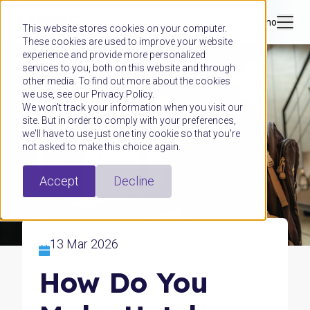
Book a demo
This website stores cookies on your computer.
These cookies are used to improve your website
experience and provide more personalized
services to you, both on this website and through
other media. To find out more about the cookies
we use, see our Privacy Policy.
We won't track your information when you visit our
site. But in order to comply with your preferences,
we'll have to use just one tiny cookie so that you're
not asked to make this choice again.
Accept
Decline
13 Mar 2026
How Do You