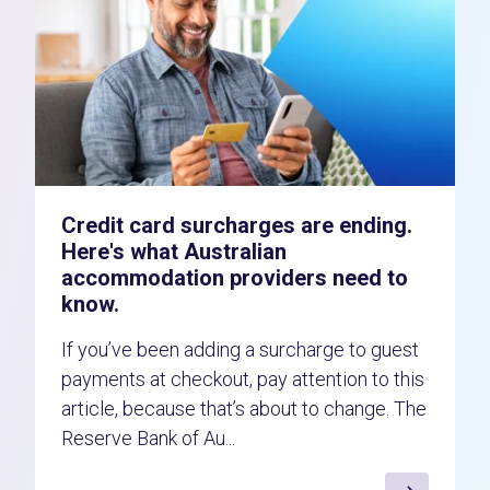
Credit card surcharges are ending.
Here's what Australian
accommodation providers need to
know.
If you’ve been adding a surcharge to guest
payments at checkout, pay attention to this
article, because that’s about to change. The
Reserve Bank of Au...