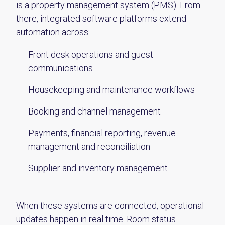
is a property management system (PMS). From
there, integrated software platforms extend
automation across:
Front desk operations and guest
communications
Housekeeping and maintenance workflows
Booking and channel management
Payments, financial reporting, revenue
management and reconciliation
Supplier and inventory management
When these systems are connected, operational
updates happen in real time. Room status