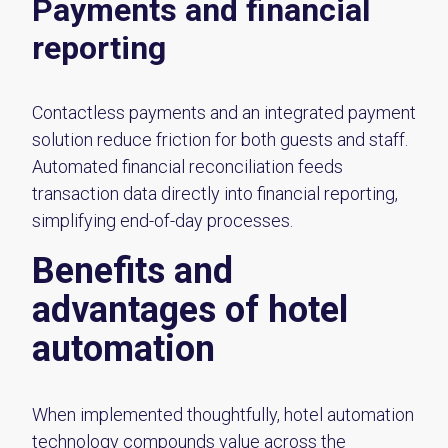
Payments and financial
reporting
Contactless payments and an integrated payment
solution reduce friction for both guests and staff.
Automated financial reconciliation feeds
transaction data directly into financial reporting,
simplifying end-of-day processes.
Benefits and
advantages of hotel
automation
When implemented thoughtfully, hotel automation
technology compounds value across the