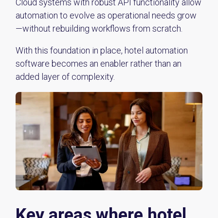
Cloud systems with robust API functionality allow
automation to evolve as operational needs grow
—without rebuilding workflows from scratch.
With this foundation in place, hotel automation
software becomes an enabler rather than an
added layer of complexity.
Key areas where hotel