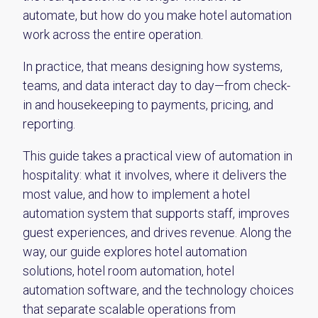
automate, but how do you make hotel automation
work across the entire operation.
In practice, that means designing how systems,
teams, and data interact day to day—from check-
in and housekeeping to payments, pricing, and
reporting.
This guide takes a practical view of automation in
hospitality: what it involves, where it delivers the
most value, and how to implement a hotel
automation system that supports staff, improves
guest experiences, and drives revenue. Along the
way, our guide explores hotel automation
solutions, hotel room automation, hotel
automation software, and the technology choices
that separate scalable operations from