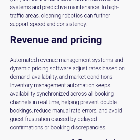
systems and predictive maintenance. In high-
traffic areas, cleaning robotics can further
support speed and consistency.
Revenue and pricing
Automated revenue management systems and
dynamic pricing software adjust rates based on
demand, availability, and market conditions.
Inventory management automation keeps
availability synchronized across all booking
channels in real time, helping prevent double
bookings, reduce manual rate errors, and avoid
guest frustration caused by delayed
confirmations or booking discrepancies.