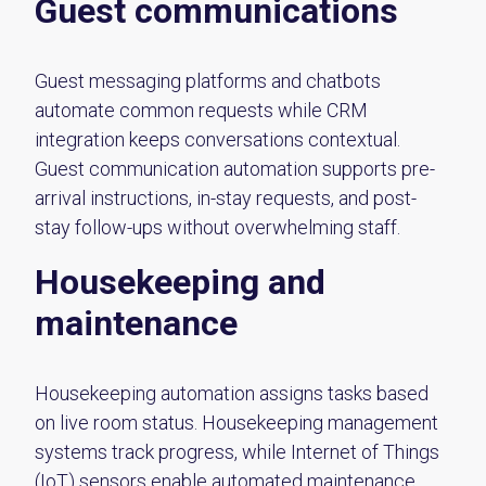
Guest communications
Guest messaging platforms and chatbots
automate common requests while CRM
integration keeps conversations contextual.
Guest communication automation supports pre-
arrival instructions, in-stay requests, and post-
stay follow-ups without overwhelming staff.
Housekeeping and
maintenance
Housekeeping automation assigns tasks based
on live room status. Housekeeping management
systems track progress, while Internet of Things
(IoT) sensors enable automated maintenance