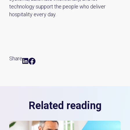
technology support the people who deliver
hospitality every day.
Share
Related reading