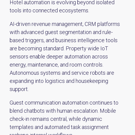
Hotel automation is evolving beyond isolated
tools into connected ecosystems.
AI-driven revenue management, CRM platforms
with advanced guest segmentation and rule-
based triggers, and business intelligence tools
are becoming standard. Property wide IoT
sensors enable deeper automation across
energy, maintenance, and room controls.
Autonomous systems and service robots are
expanding into logistics and housekeeping
support.
Guest communication automation continues to
blend chatbots with human escalation. Mobile
check-in remains central, while dynamic
templates and automated task assignment