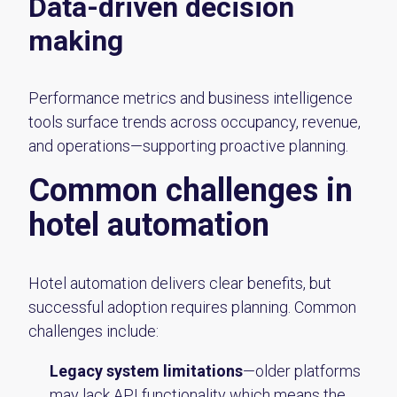
Data-driven decision
making
Performance metrics and business intelligence
tools surface trends across occupancy, revenue,
and operations—supporting proactive planning.
Common challenges in
hotel automation
Hotel automation delivers clear benefits, but
successful adoption requires planning. Common
challenges include:
Legacy system limitations
—older platforms
may lack API functionality which means the