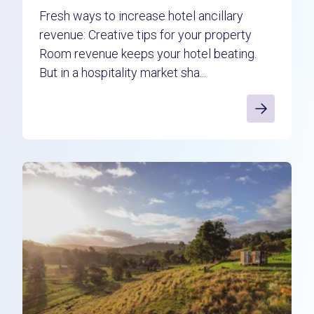
Fresh ways to increase hotel ancillary
revenue: Creative tips for your property
Room revenue keeps your hotel beating.
But in a hospitality market sha...