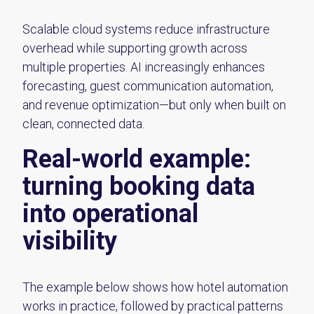
Scalable cloud systems reduce infrastructure
overhead while supporting growth across
multiple properties. AI increasingly enhances
forecasting, guest communication automation,
and revenue optimization—but only when built on
clean, connected data.
Real-world example:
turning booking data
into operational
visibility
The example below shows how hotel automation
works in practice, followed by practical patterns