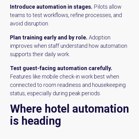
Introduce automation in stages.
Pilots allow
teams to test workflows, refine processes, and
avoid disruption.
Plan training early and by role.
Adoption
improves when staff understand how automation
supports their daily work.
Test guest-facing automation carefully.
Features like mobile check-in work best when
connected to room readiness and housekeeping
status, especially during peak periods.
Where hotel automation
is heading