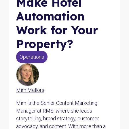
Make Hotel
Automation
Work for Your
Property?
Operations
Mim Mellors
Mim is the Senior Content Marketing
Manager at RMS, where she leads
storytelling, brand strategy, customer
advocacy, and content. With more than a