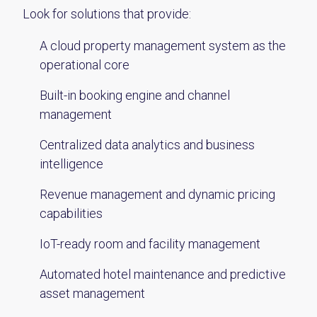
Look for solutions that provide:
A cloud property management system as the
operational core
Built-in booking engine and channel
management
Centralized data analytics and business
intelligence
Revenue management and dynamic pricing
capabilities
IoT-ready room and facility management
Automated hotel maintenance and predictive
asset management