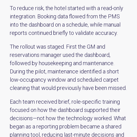
To reduce risk, the hotel started with a read-only
integration. Booking data flowed from the PMS
into the dashboard on a schedule, while manual
reports continued briefly to validate accuracy.
The rollout was staged. First the GM and
reservations manager used the dashboard,
followed by housekeeping and maintenance.
During the pilot, maintenance identified a short
low-occupancy window and scheduled carpet
cleaning that would previously have been missed.
Each team received brief, role-specific training
focused on how the dashboard supported their
decisions—not how the technology worked. What
began as a reporting problem became a shared
planning tool, reducing last-minute decisions and