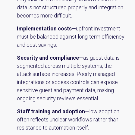
data is not structured properly and integration
becomes more difficult.
Implementation costs
—upfront investment
must be balanced against long-term efficiency
and cost savings.
Security and compliance
—as guest data is
segmented across multiple systems, the
attack surface increases. Poorly managed
integrations or access controls can expose
sensitive guest and payment data, making
ongoing security reviews essential.
Staff training and adoption
—low adoption
often reflects unclear workflows rather than
resistance to automation itself.