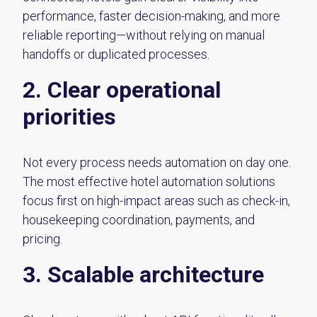
performance, faster decision-making, and more
reliable reporting—without relying on manual
handoffs or duplicated processes.
2. Clear operational
priorities
Not every process needs automation on day one.
The most effective hotel automation solutions
focus first on high-impact areas such as check-in,
housekeeping coordination, payments, and
pricing.
3. Scalable architecture