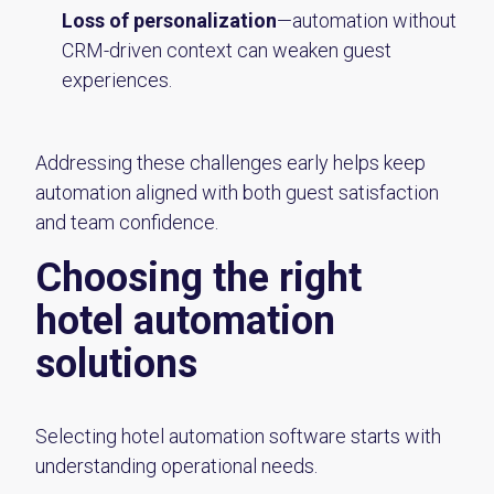
Loss of personalization
—automation without
CRM-driven context can weaken guest
experiences.
Addressing these challenges early helps keep
automation aligned with both guest satisfaction
and team confidence.
Choosing the right
hotel automation
solutions
Selecting hotel automation software starts with
understanding operational needs.