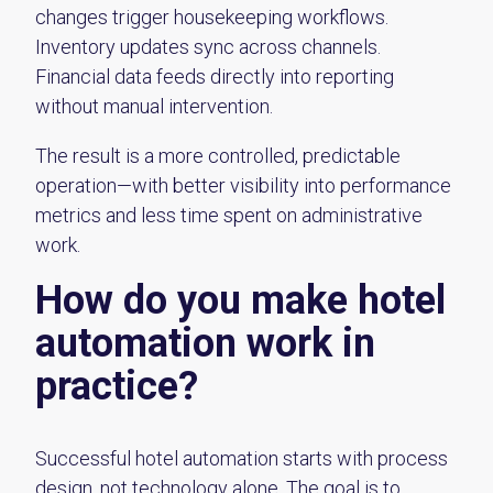
changes trigger housekeeping workflows.
Inventory updates sync across channels.
Financial data feeds directly into reporting
without manual intervention.
The result is a more controlled, predictable
operation—with better visibility into performance
metrics and less time spent on administrative
work.
How do you make hotel
automation work in
practice?
Successful hotel automation starts with process
design, not technology alone. The goal is to