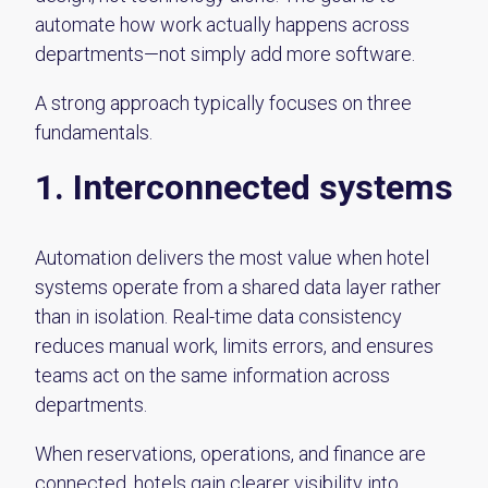
automate how work actually happens across
departments—not simply add more software.
A strong approach typically focuses on three
fundamentals.
1. Interconnected systems
Automation delivers the most value when hotel
systems operate from a shared data layer rather
than in isolation. Real-time data consistency
reduces manual work, limits errors, and ensures
teams act on the same information across
departments.
When reservations, operations, and finance are
connected, hotels gain clearer visibility into