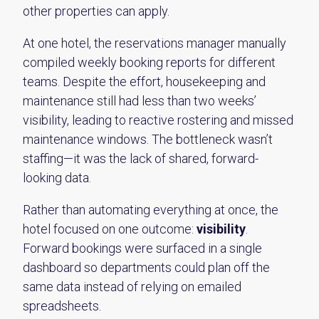
other properties can apply.
At one hotel, the reservations manager manually
compiled weekly booking reports for different
teams. Despite the effort, housekeeping and
maintenance still had less than two weeks’
visibility, leading to reactive rostering and missed
maintenance windows. The bottleneck wasn’t
staffing—it was the lack of shared, forward-
looking data.
Rather than automating everything at once, the
hotel focused on one outcome:
visibility
.
Forward bookings were surfaced in a single
dashboard so departments could plan off the
same data instead of relying on emailed
spreadsheets.