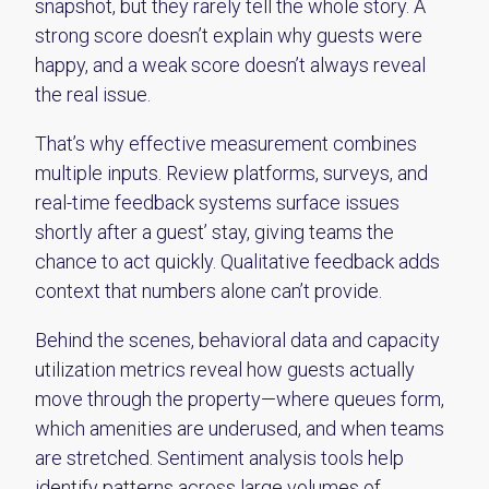
snapshot, but they rarely tell the whole story. A
strong score doesn’t explain why guests were
happy, and a weak score doesn’t always reveal
the real issue.
That’s why effective measurement combines
multiple inputs. Review platforms, surveys, and
real-time feedback systems surface issues
shortly after a guest’ stay, giving teams the
chance to act quickly. Qualitative feedback adds
context that numbers alone can’t provide.
Behind the scenes, behavioral data and capacity
utilization metrics reveal how guests actually
move through the property—where queues form,
which amenities are underused, and when teams
are stretched. Sentiment analysis tools help
identify patterns across large volumes of