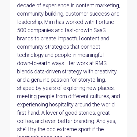
decade of experience in content marketing,
community building, customer success and
leadership, Mim has worked with Fortune
500 companies and fast-growth SaaS
brands to create impactful content and
community strategies that connect
technology and people in meaningful,
down-to-earth ways. Her work at RMS
blends data-driven strategy with creativity
and a genuine passion for storytelling,
shaped by years of exploring new places,
meeting people from different cultures, and
experiencing hospitality around the world
first-hand. A lover of good stories, great
coffee, and even better branding. And yes,
she’ll try the odd extreme sport if the