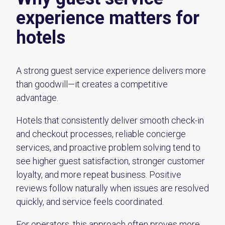
experience matters for
hotels
A strong guest service experience delivers more
than goodwill—it creates a competitive
advantage.
Hotels that consistently deliver smooth check-in
and checkout processes, reliable concierge
services, and proactive problem solving tend to
see higher guest satisfaction, stronger customer
loyalty, and more repeat business. Positive
reviews follow naturally when issues are resolved
quickly, and service feels coordinated.
For operators, this approach often proves more