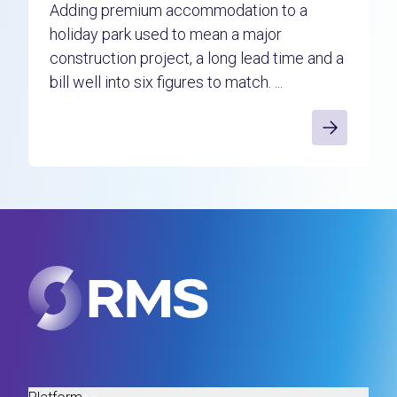
Adding premium accommodation to a
holiday park used to mean a major
construction project, a long lead time and a
bill well into six figures to match. ...