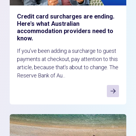
Credit card surcharges are ending.
Here's what Australian
accommodation providers need to
know.
If you’ve been adding a surcharge to guest
payments at checkout, pay attention to this
article, because that’s about to change. The
Reserve Bank of Au...