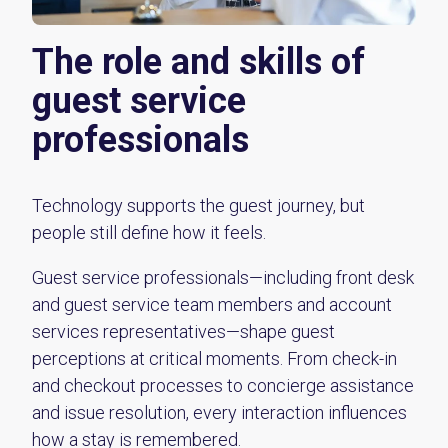
The role and skills of
guest service
professionals
Technology supports the guest journey, but
people still define how it feels.
Guest service professionals—including front desk
and guest service team members and account
services representatives—shape guest
perceptions at critical moments. From check-in
and checkout processes to concierge assistance
and issue resolution, every interaction influences
how a stay is remembered.