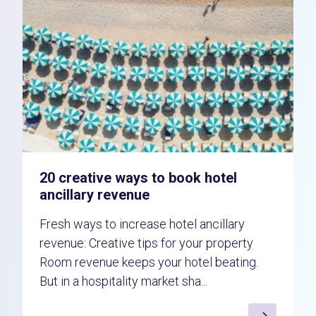
20 creative ways to book hotel
ancillary revenue
Fresh ways to increase hotel ancillary
revenue: Creative tips for your property
Room revenue keeps your hotel beating.
But in a hospitality market sha...