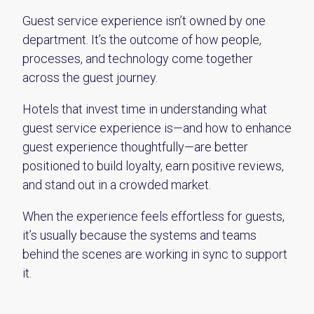
Guest service experience isn’t owned by one
department. It’s the outcome of how people,
processes, and technology come together
across the guest journey.
Hotels that invest time in understanding what
guest service experience is—and how to enhance
guest experience thoughtfully—are better
positioned to build loyalty, earn positive reviews,
and stand out in a crowded market.
When the experience feels effortless for guests,
it’s usually because the systems and teams
behind the scenes are working in sync to support
it.