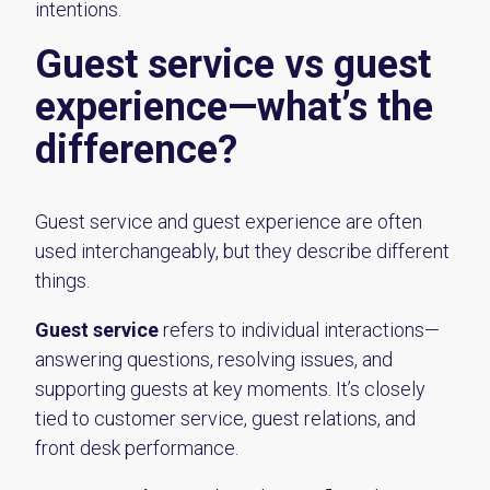
intentions.
Guest service vs guest
experience—what’s the
difference?
Guest service and guest experience are often
used interchangeably, but they describe different
things.
Guest service
refers to individual interactions—
answering questions, resolving issues, and
supporting guests at key moments. It’s closely
tied to customer service, guest relations, and
front desk performance.