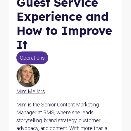
Guest Service
Experience and
How to Improve
It
Operations
Mim Mellors
Mim is the Senior Content Marketing
Manager at RMS, where she leads
storytelling, brand strategy, customer
advocacy, and content. With more than a