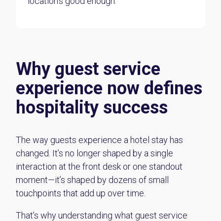
location’s good enough.
Why guest service
experience now defines
hospitality success
The way guests experience a hotel stay has
changed. It’s no longer shaped by a single
interaction at the front desk or one standout
moment—it’s shaped by dozens of small
touchpoints that add up over time.
That’s why understanding what guest service