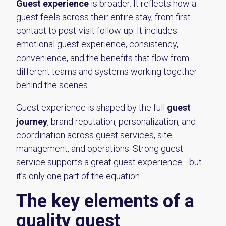
Guest experience
is broader. It reflects how a
guest feels across their entire stay, from first
contact to post-visit follow-up. It includes
emotional guest experience, consistency,
convenience, and the benefits that flow from
different teams and systems working together
behind the scenes.
Guest experience is shaped by the full
guest
journey
, brand reputation, personalization, and
coordination across guest services, site
management, and operations. Strong guest
service supports a great guest experience—but
it’s only one part of the equation.
The key elements of a
quality guest