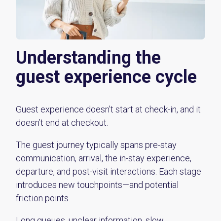
Understanding the
guest experience cycle
Guest experience doesn’t start at check-in, and it
doesn’t end at checkout.
The guest journey typically spans pre-stay
communication, arrival, the in-stay experience,
departure, and post-visit interactions. Each stage
introduces new touchpoints—and potential
friction points.
Long queues, unclear information, slow