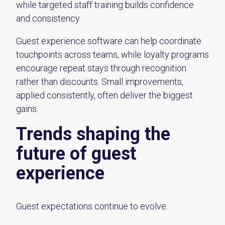
while targeted staff training builds confidence
and consistency.
Guest experience software can help coordinate
touchpoints across teams, while loyalty programs
encourage repeat stays through recognition
rather than discounts. Small improvements,
applied consistently, often deliver the biggest
gains.
Trends shaping the
future of guest
experience
Guest expectations continue to evolve.