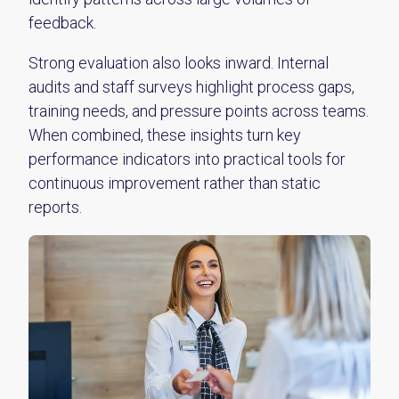
feedback.
Strong evaluation also looks inward. Internal
audits and staff surveys highlight process gaps,
training needs, and pressure points across teams.
When combined, these insights turn key
performance indicators into practical tools for
continuous improvement rather than static
reports.