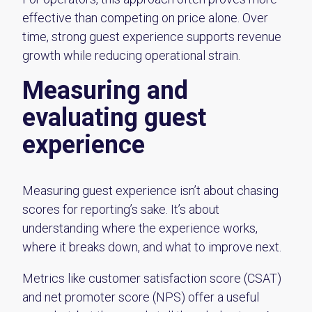
effective than competing on price alone. Over
time, strong guest experience supports revenue
growth while reducing operational strain.
Measuring and
evaluating guest
experience
Measuring guest experience isn’t about chasing
scores for reporting’s sake. It’s about
understanding where the experience works,
where it breaks down, and what to improve next.
Metrics like customer satisfaction score (CSAT)
and net promoter score (NPS) offer a useful