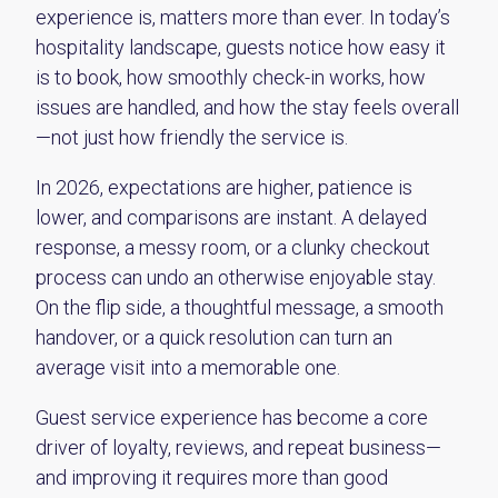
experience is, matters more than ever. In today’s
hospitality landscape, guests notice how easy it
is to book, how smoothly check-in works, how
issues are handled, and how the stay feels overall
—not just how friendly the service is.
In 2026, expectations are higher, patience is
lower, and comparisons are instant. A delayed
response, a messy room, or a clunky checkout
process can undo an otherwise enjoyable stay.
On the flip side, a thoughtful message, a smooth
handover, or a quick resolution can turn an
average visit into a memorable one.
Guest service experience has become a core
driver of loyalty, reviews, and repeat business—
and improving it requires more than good