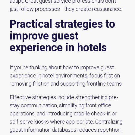
adapt. Great guest service professionals don’t
just follow processes—they create reassurance.
Practical strategies to
improve guest
experience in hotels
If you’re thinking about how to improve guest
experience in hotel environments, focus first on
removing friction and supporting frontline teams.
Effective strategies include strengthening pre-
stay communication, simplifying front office
operations, and introducing mobile check-in or
self-serve kiosks where appropriate. Centralizing
guest information databases reduces repetition,