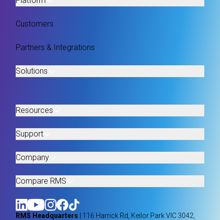
Platform
Customers
Partners & Integrations
Solutions
Resources
Support
Company
Compare RMS
RMS Headquarters
| 116 Harrick Rd, Keilor Park VIC 3042,