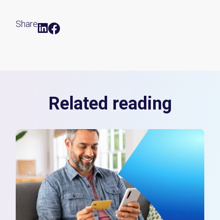
Share
Related reading