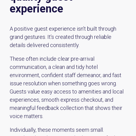
experience
A positive guest experience isn’t built through
grand gestures. It’s created through reliable
details delivered consistently.
These often include clear pre-arrival
communication, a clean and tidy hotel
environment, confident staff demeanor, and fast
issue resolution when something goes wrong.
Guests value easy access to amenities and local
experiences, smooth express checkout, and
meaningful feedback collection that shows their
voice matters.
Individually, these moments seem small.