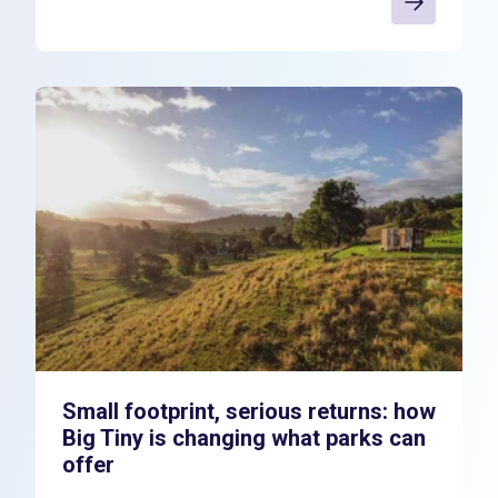
Small footprint, serious returns: how
Big Tiny is changing what parks can
offer