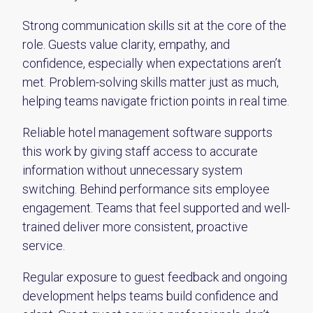
Strong communication skills sit at the core of the
role. Guests value clarity, empathy, and
confidence, especially when expectations aren’t
met. Problem-solving skills matter just as much,
helping teams navigate friction points in real time.
Reliable hotel management software supports
this work by giving staff access to accurate
information without unnecessary system
switching. Behind performance sits employee
engagement. Teams that feel supported and well-
trained deliver more consistent, proactive
service.
Regular exposure to guest feedback and ongoing
development helps teams build confidence and