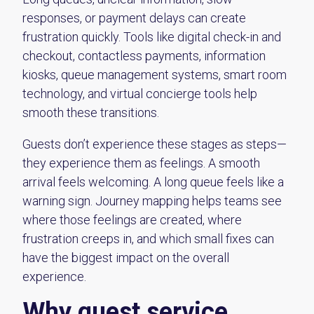
responses, or payment delays can create
frustration quickly. Tools like digital check-in and
checkout, contactless payments, information
kiosks, queue management systems, smart room
technology, and virtual concierge tools help
smooth these transitions.
Guests don’t experience these stages as steps—
they experience them as feelings. A smooth
arrival feels welcoming. A long queue feels like a
warning sign. Journey mapping helps teams see
where those feelings are created, where
frustration creeps in, and which small fixes can
have the biggest impact on the overall
experience.
Why guest service