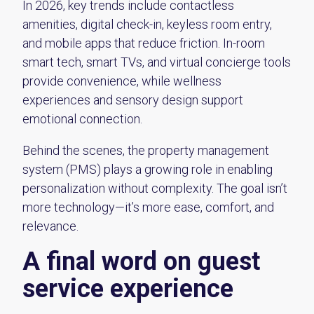
In 2026, key trends include contactless
amenities, digital check-in, keyless room entry,
and mobile apps that reduce friction. In-room
smart tech, smart TVs, and virtual concierge tools
provide convenience, while wellness
experiences and sensory design support
emotional connection.
Behind the scenes, the property management
system (PMS) plays a growing role in enabling
personalization without complexity. The goal isn’t
more technology—it’s more ease, comfort, and
relevance.
A final word on guest
service experience