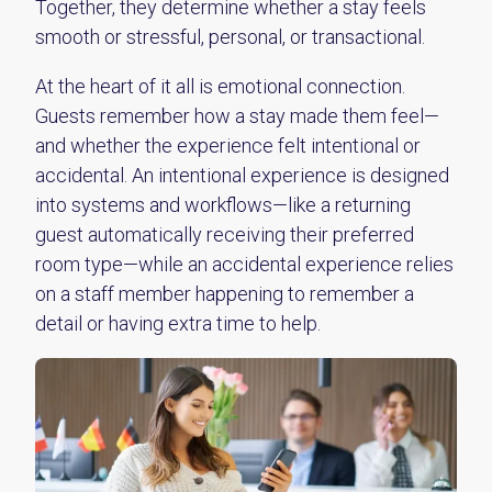
Together, they determine whether a stay feels
smooth or stressful, personal, or transactional.
At the heart of it all is emotional connection.
Guests remember how a stay made them feel—
and whether the experience felt intentional or
accidental. An intentional experience is designed
into systems and workflows—like a returning
guest automatically receiving their preferred
room type—while an accidental experience relies
on a staff member happening to remember a
detail or having extra time to help.