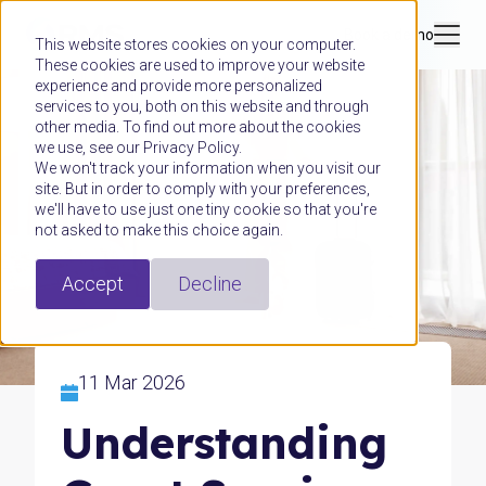
Book a demo
This website stores cookies on your computer.
These cookies are used to improve your website
experience and provide more personalized
services to you, both on this website and through
other media. To find out more about the cookies
we use, see our Privacy Policy.
We won't track your information when you visit our
site. But in order to comply with your preferences,
we'll have to use just one tiny cookie so that you're
not asked to make this choice again.
Accept
Decline
11 Mar 2026
Understanding