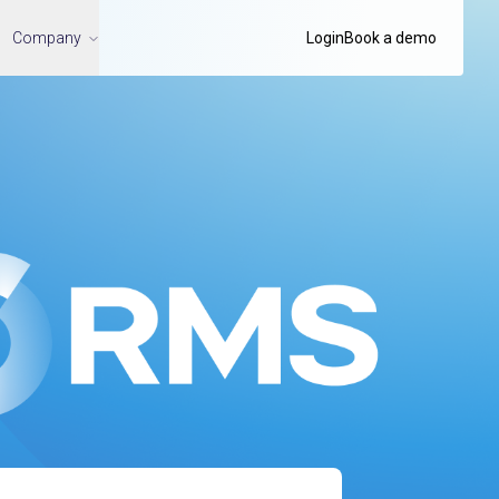
Company
Login
Book a demo