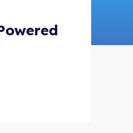
-Powered