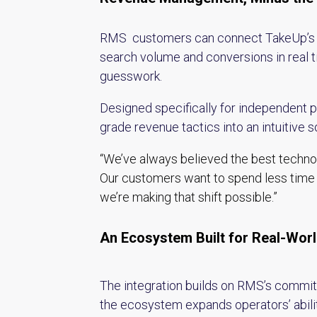
RMS customers can connect TakeUp’s pla
search volume and conversions in real 
guesswork.
Designed specifically for independent 
grade revenue tactics into an intuitive so
“We’ve always believed the best technol
Our customers want to spend less time 
we’re making that shift possible.”
An Ecosystem Built for Real-Wor
The integration builds on RMS’s commitm
the ecosystem expands operators’ ability