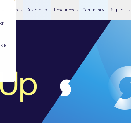
Solutions
Customers
Resources
Community
Support
er
r
okie