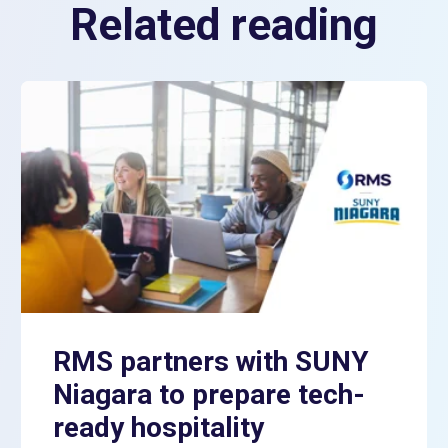
Related reading
RMS partners with SUNY
Niagara to prepare tech-
ready hospitality