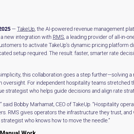
2025
—
TakeUp
, the AI-powered revenue management plat
 a new integration with
RMS
, a leading provider of all-in
ustomers to activate TakeUp’s dynamic pricing platform dire
ed setup required. The result: faster, smarter rate decis
mplicity, this collaboration goes a step further—solving a
 oversight. For independent hospitality teams stretched thin
e strategist who helps guide decisions and align rate stra
se,” said Bobby Marhamat, CEO of TakeUp. “Hospitality oper
ers. RMS gives operators the infrastructure they trust, and 
e strategist who knows how to move the needle.”
 Manual Work