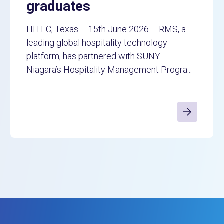
graduates
HITEC, Texas – 15th June 2026 – RMS, a
leading global hospitality technology
platform, has partnered with SUNY
Niagara’s Hospitality Management Progra...