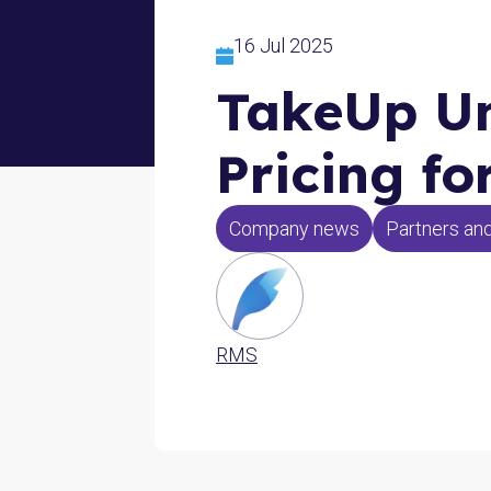
16 Jul 2025
TakeUp Un
Pricing f
Company news
Partners and
RMS