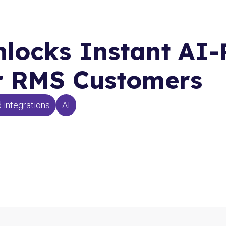
locks Instant AI
or RMS Customers
 integrations
AI