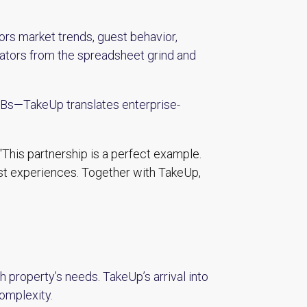
rs market trends, guest behavior,
rators from the spreadsheet grind and
B&Bs—TakeUp translates enterprise-
“This partnership is a perfect example.
st experiences. Together with TakeUp,
 property’s needs. TakeUp’s arrival into
complexity.