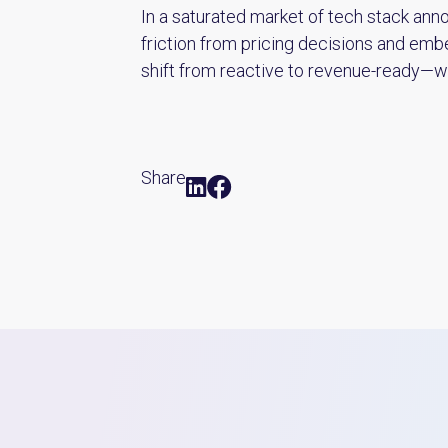
In a saturated market of tech stack anno
friction from pricing decisions and em
shift from reactive to revenue-ready—wi
Share