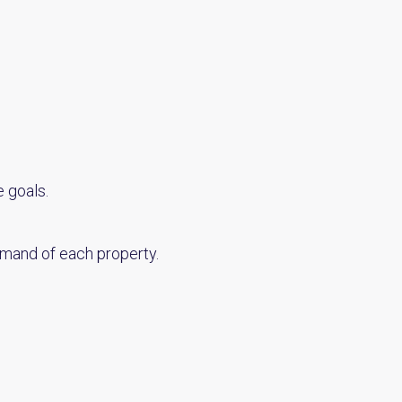
 goals.
emand of each property.