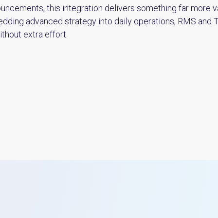
uncements, this integration delivers something far more va
bedding advanced strategy into daily operations, RMS and
thout extra effort.