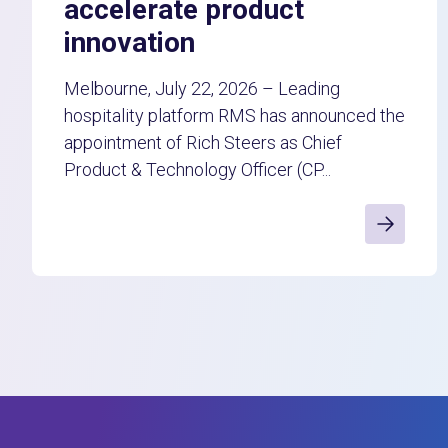
accelerate product
innovation
Melbourne, July 22, 2026 – Leading
hospitality platform RMS has announced the
appointment of Rich Steers as Chief
Product & Technology Officer (CP...