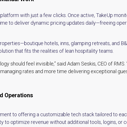
tform with just a few clicks. Once active, TakeUp monito
time to deliver dynamic pricing updates daily—freeing ope
properties—boutique hotels, inns, glamping retreats, and 
lution that fits the realities of lean hospitality teams.
ogy should feel invisible,” said Adam Seskis, CEO of RMS. 
managing rates and more time delivering exceptional gue
ld Operations
ent to offering a customizable tech stack tailored to each
 to optimize revenue without additional tools, logins, or 