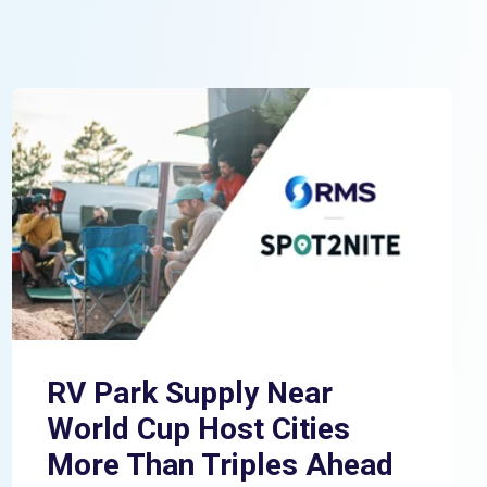
RV Park Supply Near
World Cup Host Cities
More Than Triples Ahead