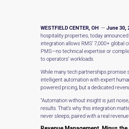
WESTFIELD CENTER, OH
—
June 30, 
hospitality properties, today announced
integration allows RMS’ 7,000+ global c
PMS—no technical expertise or complicat
to operators’ workloads.
While many tech partnerships promise si
intelligent automation with expert human
powered pricing, but a dedicated revenu
“Automation without insight is just noi
results. That’s why this integration matt
never sleeps, paired with a real revenu
Revenue Management, Minus the