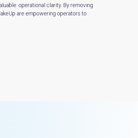
luable: operational clarity. By removing
 TakeUp are empowering operators to