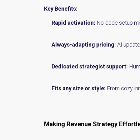
Key Benefits:
Rapid activation:
No-code setup mea
Always-adapting pricing:
AI update
Dedicated strategist support:
Huma
Fits any size or style:
From cozy inns
Making Revenue Strategy Effortl