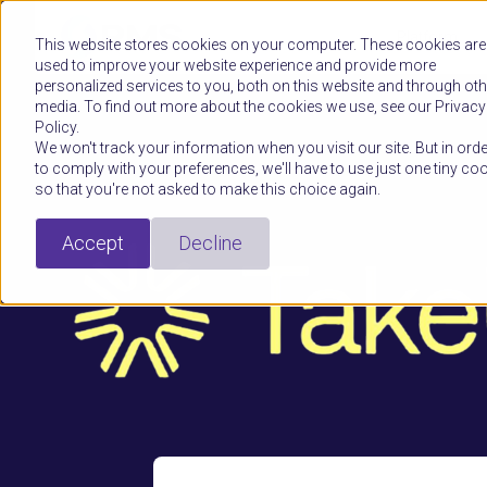
Platform
This website stores cookies on your computer. These cookies are
used to improve your website experience and provide more
personalized services to you, both on this website and through oth
media. To find out more about the cookies we use, see our Privacy
Policy.
We won't track your information when you visit our site. But in orde
to comply with your preferences, we'll have to use just one tiny co
so that you're not asked to make this choice again.
Accept
Decline