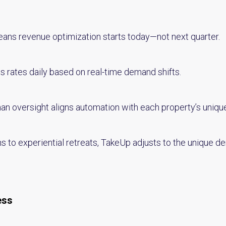
ns revenue optimization starts today—not next quarter.
s rates daily based on real-time demand shifts.
n oversight aligns automation with each property’s unique
 to experiential retreats, TakeUp adjusts to the unique d
ess