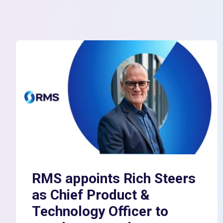
RMS appoints Rich Steers
as Chief Product &
Technology Officer to