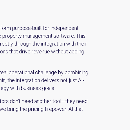
form purpose-built for independent
-one property management software. This
ctly through the integration with their
ions that drive revenue without adding
 real operational challenge by combining
, the integration delivers not just AI-
tegy with business goals.
ators don’t need another tool—they need
we bring the pricing firepower: AI that