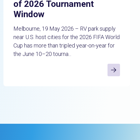
of 2026 Tournament
Window
Melbourne, 19 May 2026 – RV park supply
near U.S. host cities for the 2026 FIFA World
Cup has more than tripled year-on-year for
the June 10–20 tourna...