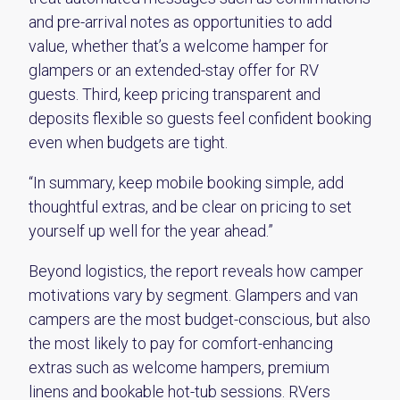
and pre-arrival notes as opportunities to add
value, whether that’s a welcome hamper for
glampers or an extended-stay offer for RV
guests. Third, keep pricing transparent and
deposits flexible so guests feel confident booking
even when budgets are tight.
“In summary, keep mobile booking simple, add
thoughtful extras, and be clear on pricing to set
yourself up well for the year ahead.”
Beyond logistics, the report reveals how camper
motivations vary by segment. Glampers and van
campers are the most budget-conscious, but also
the most likely to pay for comfort-enhancing
extras such as welcome hampers, premium
linens and bookable hot-tub sessions. RVers