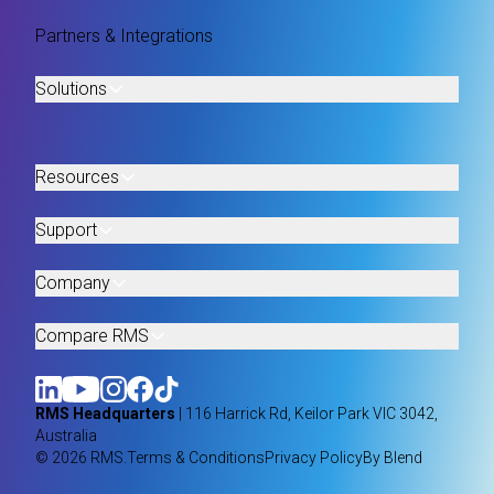
Partners & Integrations
Solutions
Resources
Support
Company
Compare RMS
RMS Headquarters
| 116 Harrick Rd, Keilor Park VIC 3042,
Australia
© 2026 RMS.
Terms & Conditions
Privacy Policy
By Blend