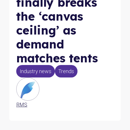
finally breaks
the ‘canvas
ceiling’ as
demand
matches tents
Industry news
Trends
RMS