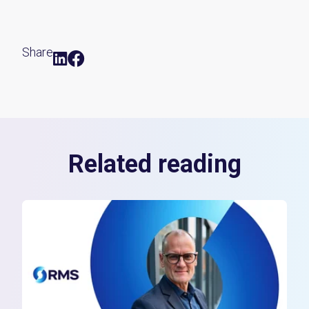
Share
Related reading