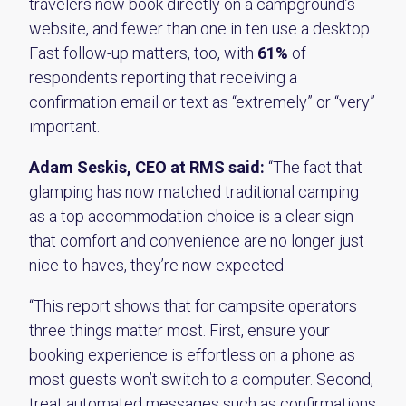
travelers now book directly on a campground’s
website, and fewer than one in ten use a desktop.
Fast follow-up matters, too, with
61%
of
respondents reporting that receiving a
confirmation email or text as “extremely” or “very”
important.
Adam Seskis, CEO at RMS
said:
“The fact that
glamping has now matched traditional camping
as a top accommodation choice is a clear sign
that comfort and convenience are no longer just
nice-to-haves, they’re now expected.
“This report shows that for campsite operators
three things matter most. First, ensure your
booking experience is effortless on a phone as
most guests won’t switch to a computer. Second,
treat automated messages such as confirmations