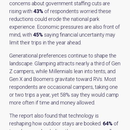
concerns about government staffing cuts are
rising with
43%
of respondents worried these
reductions could erode the national park
experience. Economic pressures are also front of
mind, with
45%
saying financial uncertainty may
limit their trips in the year ahead.
Generational preferences continue to shape the
landscape. Glamping attracts nearly a third of Gen
Z campers, while Millennials lean into tents, and
Gen X and Boomers gravitate toward RVs. Most
respondents are occasional campers, taking one
or two trips a year, yet 58% say they would camp
more often if time and money allowed.
The report also found that technology is
reshaping how outdoor stays are booked.
64%
of