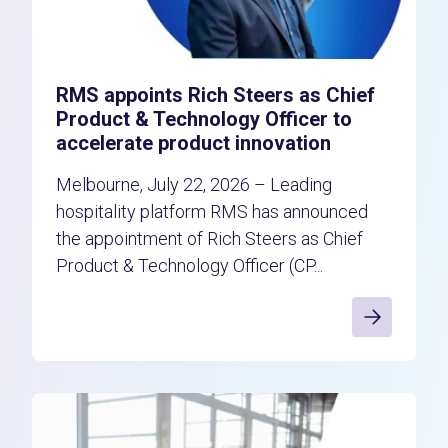
RMS appoints Rich Steers as Chief
Product & Technology Officer to
accelerate product innovation
Melbourne, July 22, 2026 – Leading
hospitality platform RMS has announced
the appointment of Rich Steers as Chief
Product & Technology Officer (CP...