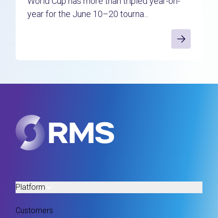
World Cup has more than tripled year-on-
year for the June 10–20 tourna...
Platform
Customers