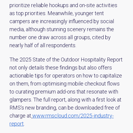
prioritize reliable hookups and on-site activities
as top priorities. Meanwhile, younger tent
campers are increasingly influenced by social
media, although stunning scenery remains the
number one draw across all groups, cited by
nearly half of all respondents.
The 2025 State of the Outdoor Hospitality Report
not only details these findings but also offers
actionable tips for operators on how to capitalize
on them, from optimising mobile checkout flows
to curating premium add-ons that resonate with
glampers. The full report, along with a first look at
RMS’s new branding, can be downloaded free of
charge at
www.rmscloud.com/2025-industry-
report
.