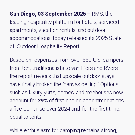
San Diego, 03 September 2025 –
RMS
, the
leading hospitality platform for hotels, serviced
apartments, vacation rentals, and outdoor
accommodations, today released its 2025 State
of Outdoor Hospitality Report.
Based on responses from over 550 U.S. campers,
from tent traditionalists to van-lifers and RVers,
the report reveals that upscale outdoor stays
have finally broken the “canvas ceiling.” Options
such as luxury yurts, domes, and treehouses now
account for
29%
of first-choice accommodations,
a five-point rise over 2024 and, for the first time,
equal to tents.
While enthusiasm for camping remains strong,