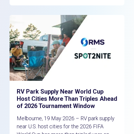
RV Park Supply Near World Cup
Host Cities More Than Triples Ahead
of 2026 Tournament Window
Melbourne, 19 May 2026 – RV park supply
near U.S. host cities for the 2026 FIFA