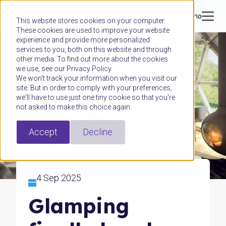
Book a demo
This website stores cookies on your computer.
These cookies are used to improve your website
experience and provide more personalized
services to you, both on this website and through
other media. To find out more about the cookies
we use, see our Privacy Policy.
We won't track your information when you visit our
site. But in order to comply with your preferences,
we'll have to use just one tiny cookie so that you're
not asked to make this choice again.
Accept
Decline
4 Sep 2025
Glamping