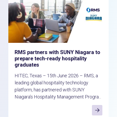
RMS partners with SUNY Niagara to
prepare tech-ready hospitality
graduates
HITEC, Texas – 15th June 2026 – RMS, a
leading global hospitality technology
platform, has partnered with SUNY
Niagara’s Hospitality Management Progra...