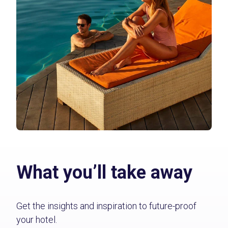
What you’ll take away
Get the insights and inspiration to future-proof
your hotel.