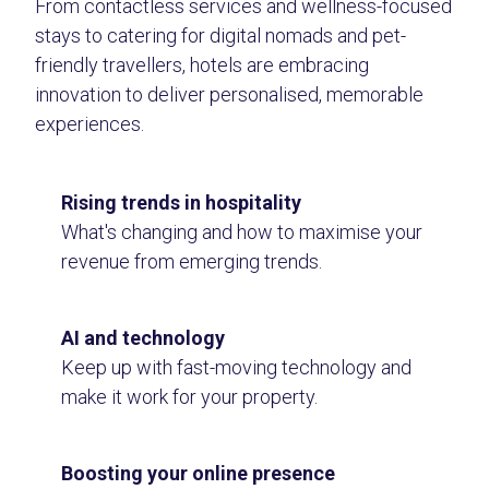
From contactless services and wellness-focused
stays to catering for digital nomads and pet-
friendly travellers, hotels are embracing
innovation to deliver personalised, memorable
experiences.
Rising trends in hospitality
What's changing and how to maximise your
revenue from emerging trends.
AI and technology
Keep up with fast-moving technology and
make it work for your property.
Boosting your online presence