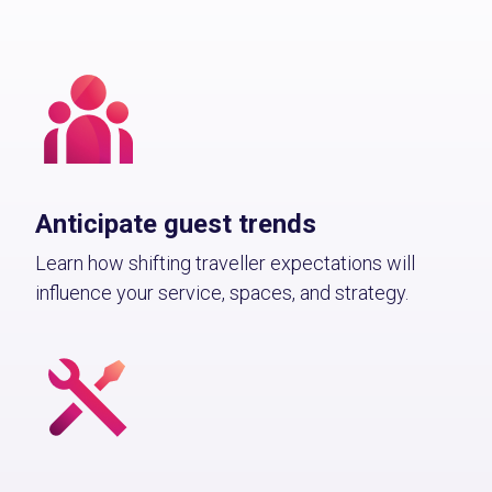
Anticipate guest trends
Learn how shifting traveller expectations will
influence your service, spaces, and strategy.