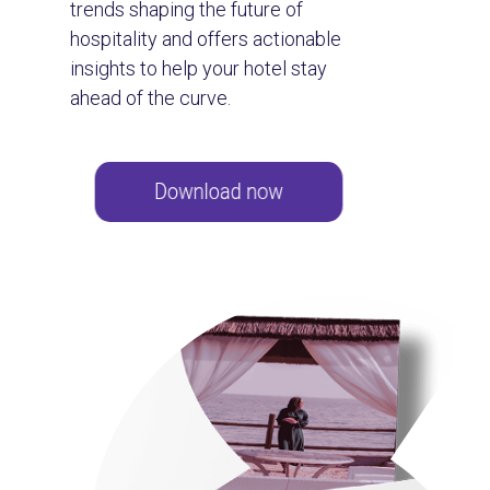
trends shaping the future of
hospitality and offers actionable
insights to help your hotel stay
ahead of the curve.