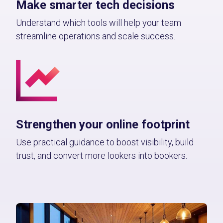
Make smarter tech decisions
Understand which tools will help your team
streamline operations and scale success.
Strengthen your online footprint
Use practical guidance to boost visibility, build
trust, and convert more lookers into bookers.