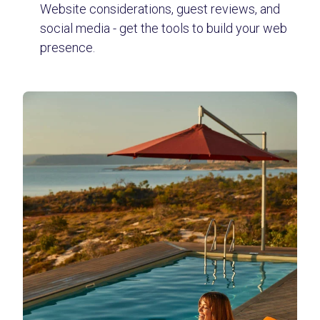
Website considerations, guest reviews, and
social media - get the tools to build your web
presence.