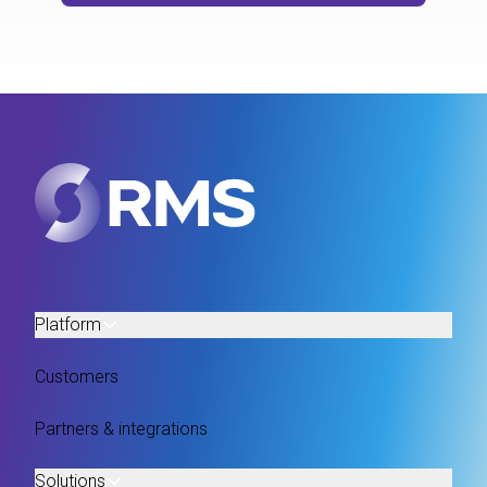
Platform
Customers
Partners & integrations
Solutions