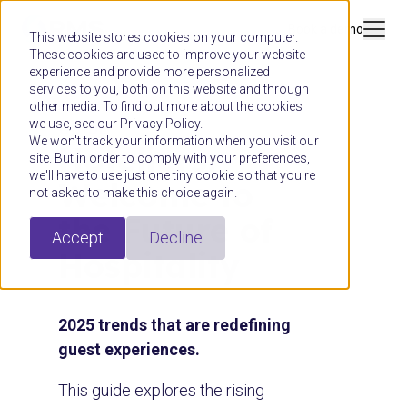
Book a demo
This website stores cookies on your computer.
These cookies are used to improve your website
experience and provide more personalized
services to you, both on this website and through
other media. To find out more about the cookies
we use, see our Privacy Policy.
GUIDE
We won't track your information when you visit our
Hoteliers:
site. But in order to comply with your preferences,
we'll have to use just one tiny cookie so that you're
Welcome to
not asked to make this choice again.
the Future of
Accept
Decline
Hospitality
2025 trends that are redefining
guest experiences.
This guide explores the rising