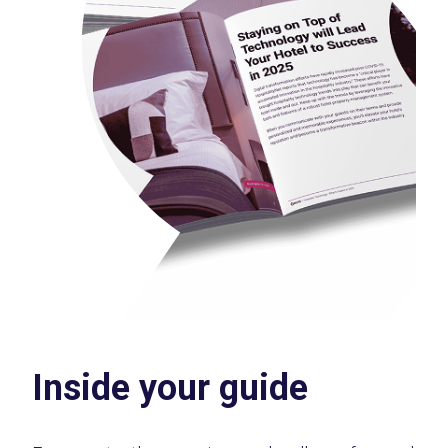
Inside your guide