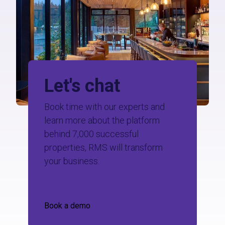
Let's chat
Book time with our experts and
learn more about the platform
behind 7,000 successful
properties, RMS will transform
your business.
Book a demo