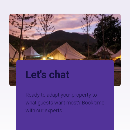
Let's chat
Ready to adapt your property to
what guests want most?
Book time
with our experts.