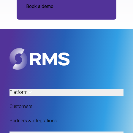
Book a demo
Platform
Customers
Partners & integrations