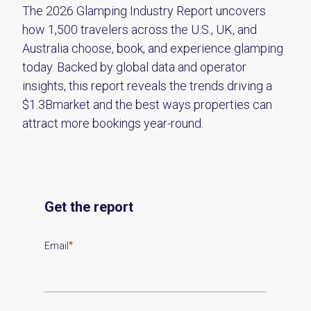
The 2026 Glamping Industry Report uncovers
how 1,500 travelers across the U.S., UK, and
Australia choose, book, and experience glamping
today. Backed by global data and operator
insights, this report reveals the trends driving a
$1.3Bmarket and the best ways properties can
attract more bookings year-round.
Get the report
*
Email