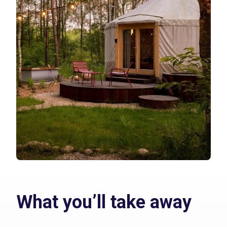
What you’ll take away