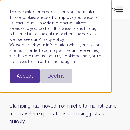
Book a demo
This website stores cookies on your computer.
These cookies are used to improve your website
experience and provide more personalized
services to you, both on this website and through
other media. To find out more about the cookies
we use, see our Privacy Policy.
GUIDE
We won't track your information when you visit our
site. But in order to comply with your preferences,
The 2026 State of
we'll have to use just one tiny cookie so that you're
not asked to make this choice again.
Glamping Report
Accept
Decline
What today’s travelers really want.
Glamping has moved from niche to mainstream,
and traveler expectations are rising just as
quickly.