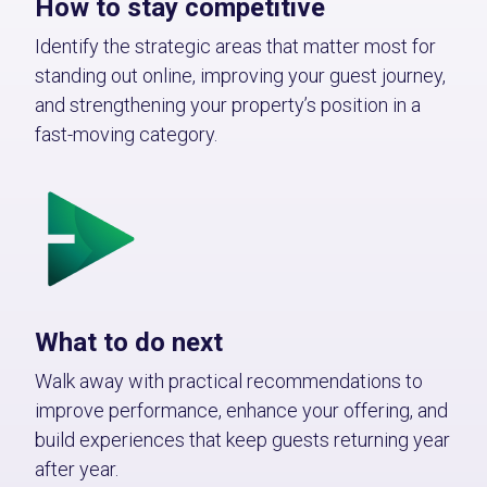
How to stay competitive
Identify the strategic areas that matter most for
standing out online, improving your guest journey,
and strengthening your property’s position in a
fast-moving category.
What to do next
Walk away with practical recommendations to
improve performance, enhance your offering, and
build experiences that keep guests returning year
after year.