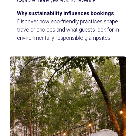
capture more year-round revenue.
Why sustainability influences bookings
Discover how eco-friendly practices shape
traveler choices and what guests look for in
environmentally responsible glampsites.