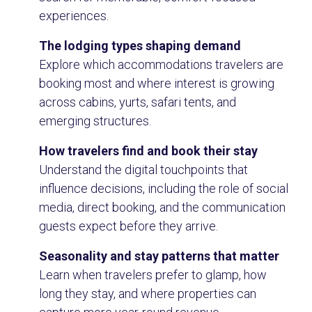
experiences.
The lodging types shaping demand
Explore which accommodations travelers are
booking most and where interest is growing
across cabins, yurts, safari tents, and
emerging structures.
How travelers find and book their stay
Understand the digital touchpoints that
influence decisions, including the role of social
media, direct booking, and the communication
guests expect before they arrive.
Seasonality and stay patterns that matter
Learn when travelers prefer to glamp, how
long they stay, and where properties can