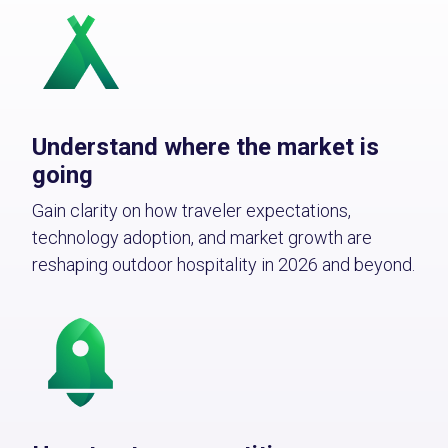
Understand where the market is
going
Gain clarity on how traveler expectations,
technology adoption, and market growth are
reshaping outdoor hospitality in 2026 and beyond.