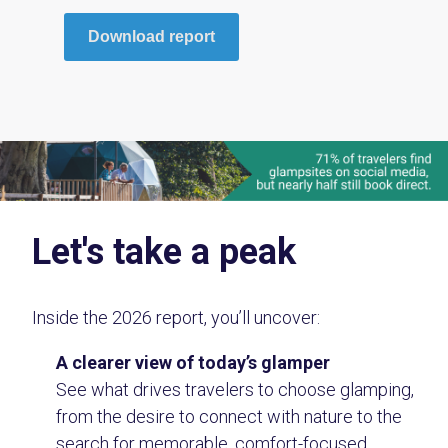
Download report
Let's take a peak
Inside the 2026 report, you’ll uncover:
A clearer view of today’s glamper
See what drives travelers to choose glamping,
from the desire to connect with nature to the
search for memorable, comfort-focused