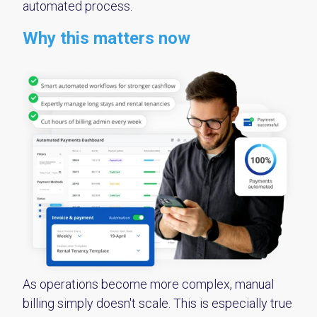
automated process.
Why this matters now
As operations become more complex, manual
billing simply doesn't scale. This is especially true