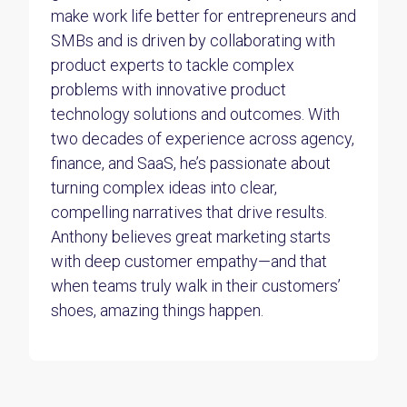
make work life better for entrepreneurs and
SMBs and is driven by collaborating with
product experts to tackle complex
problems with innovative product
technology solutions and outcomes. With
two decades of experience across agency,
finance, and SaaS, he’s passionate about
turning complex ideas into clear,
compelling narratives that drive results.
Anthony believes great marketing starts
with deep customer empathy—and that
when teams truly walk in their customers’
shoes, amazing things happen.