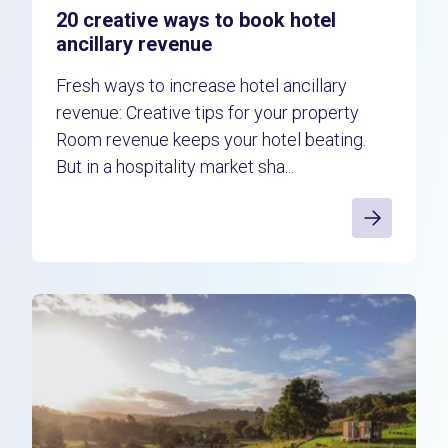
20 creative ways to book hotel
ancillary revenue
Fresh ways to increase hotel ancillary
revenue: Creative tips for your property
Room revenue keeps your hotel beating.
But in a hospitality market sha...