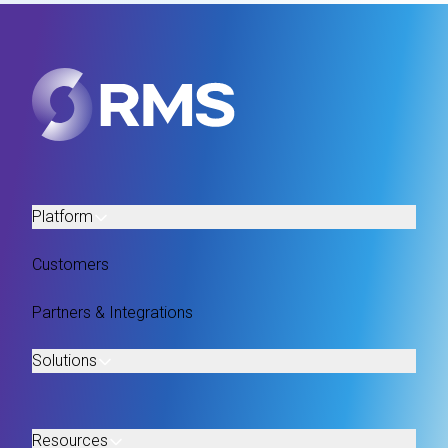
Platform
Customers
Partners & Integrations
Solutions
Resources