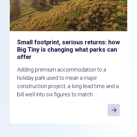
Small footprint, serious returns: how
Big Tiny is changing what parks can
offer
Adding premium accommodation to a
holiday park used to mean a major
construction project, a long lead time and a
bill well into six figures to match. ...