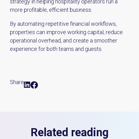
strategy in helping hospitality operators run a
more profitable, efficient business.
By automating repetitive financial workflows,
properties can improve working capital, reduce
operational overhead, and create a smoother
experience for both teams and guests.
Share
Related reading