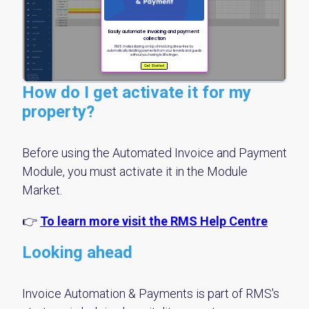
How do I get activate it for my
property?
Before using the Automated Invoice and Payment
Module, you must activate it in the Module
Market.
👉
To learn more visit the RMS Help Centre
Looking ahead
Invoice Automation & Payments is part of RMS's