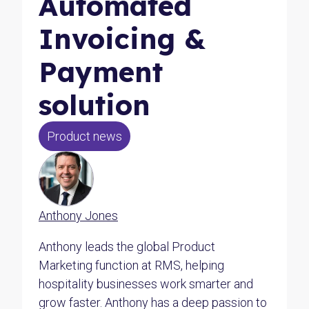
Automated
Invoicing &
Payment
solution
Product news
Anthony Jones
Anthony leads the global Product
Marketing function at RMS, helping
hospitality businesses work smarter and
grow faster. Anthony has a deep passion to