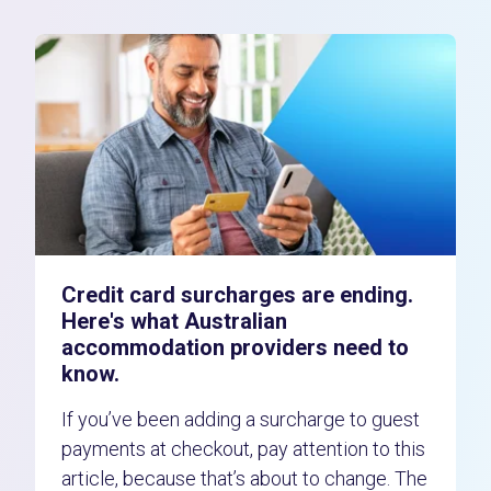
Credit card surcharges are ending.
Here's what Australian
accommodation providers need to
know.
If you’ve been adding a surcharge to guest
payments at checkout, pay attention to this
article, because that’s about to change. The