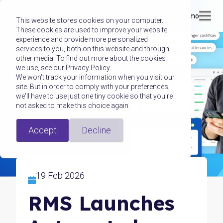
Book a demo
This website stores cookies on your computer.
These cookies are used to improve your website
experience and provide more personalized
services to you, both on this website and through
other media. To find out more about the cookies
we use, see our Privacy Policy.
We won't track your information when you visit our
site. But in order to comply with your preferences,
we'll have to use just one tiny cookie so that you're
not asked to make this choice again.
Accept
Decline
19 Feb 2026
RMS Launches