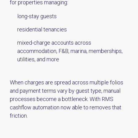
for properties managing:
long-stay guests
residential tenancies
mixed-charge accounts across
accommodation, F&B, marina, memberships,
utilities, and more
When charges are spread across multiple folios
and payment terms vary by guest type, manual
processes become a bottleneck. With RMS
cashflow automation now able to removes that
friction.