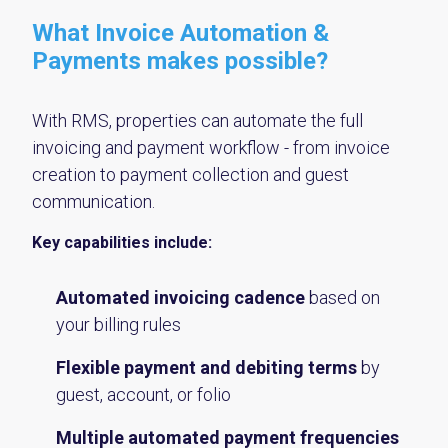
What Invoice Automation &
Payments makes possible?
With RMS, properties can automate the full
invoicing and payment workflow - from invoice
creation to payment collection and guest
communication.
Key capabilities include:
Automated invoicing cadence
based on
your billing rules
Flexible payment and debiting terms
by
guest, account, or folio
Multiple automated payment frequencies