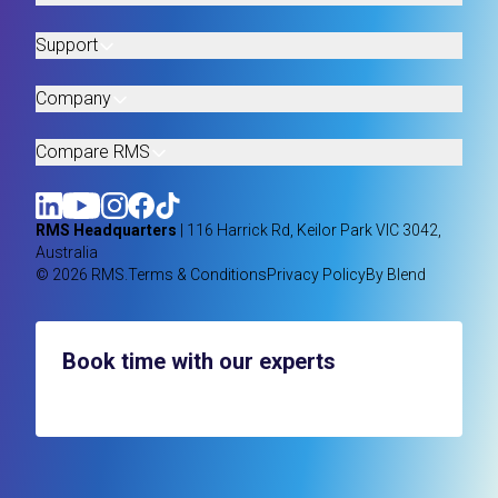
Support
Company
Compare RMS
RMS Headquarters
| 116 Harrick Rd, Keilor Park VIC 3042,
Australia
© 2026 RMS.
Terms & Conditions
Privacy Policy
By Blend
Book time with our experts