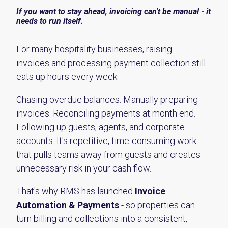
If you want to stay ahead, invoicing can't be manual - it
needs to run itself.
For many hospitality businesses, raising
invoices and processing payment collection still
eats up hours every week.
Chasing overdue balances. Manually preparing
invoices. Reconciling payments at month end.
Following up guests, agents, and corporate
accounts. It's repetitive, time-consuming work
that pulls teams away from guests and creates
unnecessary risk in your cash flow.
That's why RMS has launched
Invoice
Automation & Payments
- so properties can
turn billing and collections into a consistent,