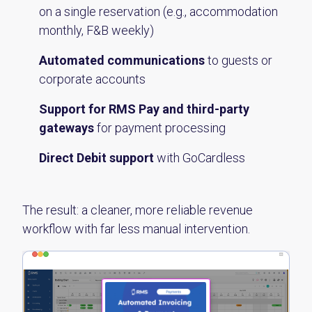
on a single reservation (e.g., accommodation
monthly, F&B weekly)
Automated communications
to guests or
corporate accounts
Support for RMS Pay and third-party
gateways
for payment processing
Direct Debit support
with GoCardless
The result: a cleaner, more reliable revenue
workflow with far less manual intervention.