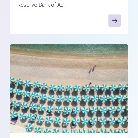
Reserve Bank of Au...