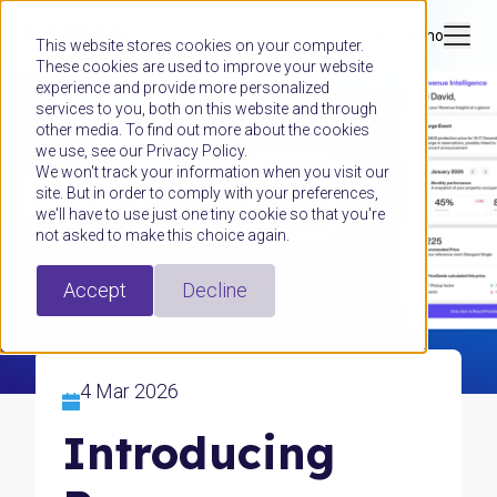
Book a demo
This website stores cookies on your computer.
These cookies are used to improve your website
experience and provide more personalized
services to you, both on this website and through
other media. To find out more about the cookies
we use, see our Privacy Policy.
We won't track your information when you visit our
site. But in order to comply with your preferences,
we'll have to use just one tiny cookie so that you're
not asked to make this choice again.
Accept
Decline
4 Mar 2026
Introducing