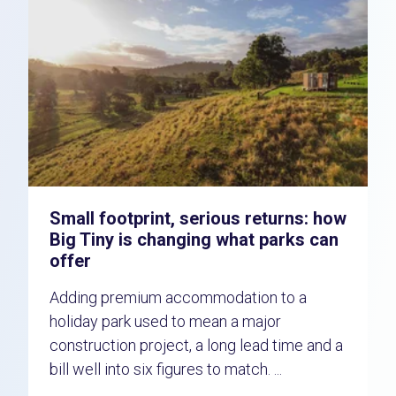
Small footprint, serious returns: how
Big Tiny is changing what parks can
offer
Adding premium accommodation to a
holiday park used to mean a major
construction project, a long lead time and a
bill well into six figures to match. ...