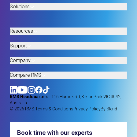
Solutions
Resources
Support
Company
Compare RMS
RMS Headquarters
| 116 Harrick Rd, Keilor Park VIC 3042,
Australia
© 2026 RMS.
Terms & Conditions
Privacy Policy
By Blend
Book time with our experts