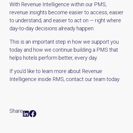
With Revenue Intelligence within our PMS,
revenue insights become easier to access, easier
to understand, and easier to act on — right where
day-to-day decisions already happen.
This is an important step in how we support you
today and how we continue building a PMS that
helps hotels perform better, every day.
If you’d like to learn more about Revenue
Intelligence inside RMS
, contact our team today.
Share