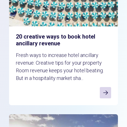
20 creative ways to book hotel
ancillary revenue
Fresh ways to increase hotel ancillary
revenue: Creative tips for your property
Room revenue keeps your hotel beating.
But in a hospitality market sha...