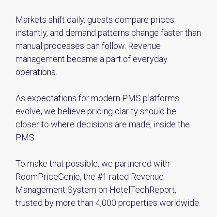
Markets shift daily, guests compare prices
instantly, and demand patterns change faster than
manual processes can follow. Revenue
management became a part of everyday
operations.
As expectations for modern PMS platforms
evolve, we believe pricing clarity should be
closer to where decisions are made, inside the
PMS.
To make that possible, we partnered with
RoomPriceGenie, the #1 rated Revenue
Management System on HotelTechReport,
trusted by more than 4,000 properties worldwide.