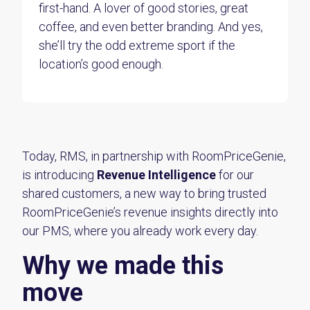
first-hand. A lover of good stories, great
coffee, and even better branding. And yes,
she’ll try the odd extreme sport if the
location’s good enough.
Today, RMS
, in partnership with RoomPriceGenie,
is introducing
Revenue Intelligence
for our
shared customers, a new way to bring trusted
RoomPriceGenie’s revenue insights directly into
our PMS, where you already work every day.
Why we made this
move