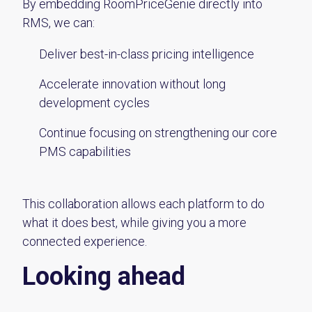
By embedding RoomPriceGenie directly into
RMS
, we can:
Deliver best-in-class pricing intelligence
Accelerate innovation without long
development cycles
Continue focusing on strengthening our core
PMS capabilities
This collaboration allows each platform to do
what it does best, while giving you a more
connected experience.
Looking ahead