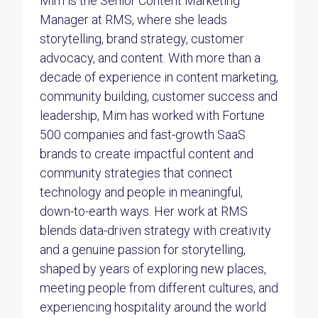
Mim is the Senior Content Marketing
Manager at RMS, where she leads
storytelling, brand strategy, customer
advocacy, and content. With more than a
decade of experience in content marketing,
community building, customer success and
leadership, Mim has worked with Fortune
500 companies and fast-growth SaaS
brands to create impactful content and
community strategies that connect
technology and people in meaningful,
down-to-earth ways. Her work at RMS
blends data-driven strategy with creativity
and a genuine passion for storytelling,
shaped by years of exploring new places,
meeting people from different cultures, and
experiencing hospitality around the world