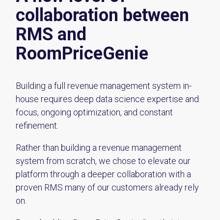
collaboration between
RMS and
RoomPriceGenie
Building a full revenue management system in-
house requires deep data science expertise and
focus, ongoing optimization, and constant
refinement.
Rather than building a revenue management
system from scratch, we chose to elevate our
platform through a deeper collaboration with a
proven RMS many of our customers already rely
on.