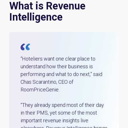
What is Revenue
Intelligence
“Hoteliers want one clear place to
understand how their business is
performing and what to do next,” said
Chas Scarantino, CEO of
RoomPriceGenie.
“They already spend most of their day
in their PMS, yet some of the most
important revenue insights live