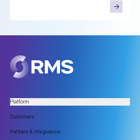
Platform
Customers
Partners & Integrations