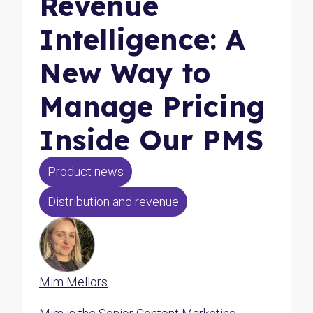
Revenue
Intelligence: A
New Way to
Manage Pricing
Inside Our PMS
Product news
Distribution and revenue
Mim Mellors