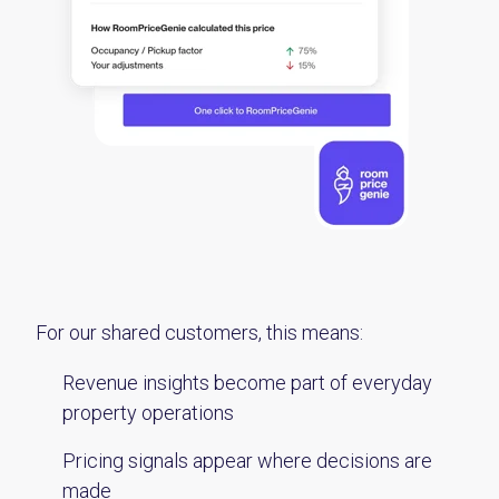
For our shared customers, this means:
Revenue insights become part of everyday
property operations
Pricing signals appear where decisions are
made