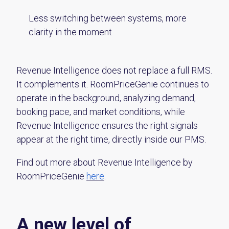
Less switching between systems, more
clarity in the moment
Revenue Intelligence does not replace a full RMS.
It complements it. RoomPriceGenie continues to
operate in the background, analyzing demand,
booking pace, and market conditions, while
Revenue Intelligence ensures the right signals
appear at the right time, directly inside our PMS.
Find out more about Revenue Intelligence by
RoomPriceGenie
here
.
A new level of