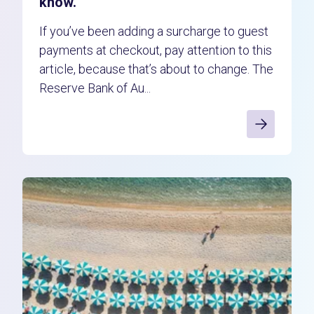
know.
If you’ve been adding a surcharge to guest
payments at checkout, pay attention to this
article, because that’s about to change. The
Reserve Bank of Au...