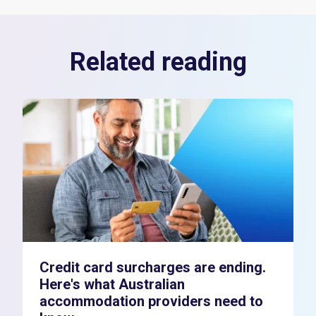
Related reading
Credit card surcharges are ending.
Here's what Australian
accommodation providers need to