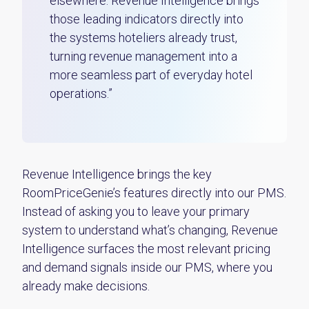
elsewhere. Revenue Intelligence brings
those leading indicators directly into
the systems hoteliers already trust,
turning revenue management into a
more seamless part of everyday hotel
operations.”
Revenue Intelligence brings the key
RoomPriceGenie’s features directly into our PMS.
Instead of asking you to leave your primary
system to understand what’s changing, Revenue
Intelligence surfaces the most relevant pricing
and demand signals inside our PMS, where you
already make decisions.