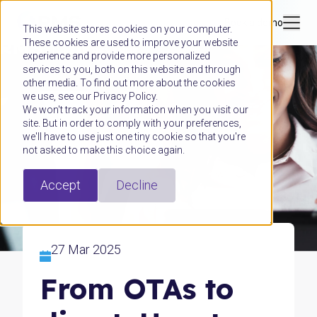
Book a demo
This website stores cookies on your computer.
These cookies are used to improve your website
experience and provide more personalized
services to you, both on this website and through
other media. To find out more about the cookies
we use, see our Privacy Policy.
We won't track your information when you visit our
site. But in order to comply with your preferences,
we'll have to use just one tiny cookie so that you're
not asked to make this choice again.
Accept
Decline
27 Mar 2025
From OTAs to