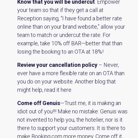
Know that you will be undercut
. Empower
your team so that if they get a call at
Reception saying, “I have found a better rate
online than on your brand website,” allow your
team to match or undercut the rate. For
example, take 10% off BAR—better that than
losing the booking to an OTA at 18%!
Review your cancellation policy
– Never,
ever have a more flexible rate on an OTA than
you do on your website. Another blog that
might help,
read it here
Come off Genuis
—Trust me, it is making an
idiot out of you!!! Make no mistake: Genuis was
not invented to help you, the hotelier, nor is it
there to support your customers. It is there to
make Booking.com more money. Come off it,