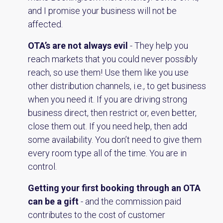
and I promise your business will not be
affected.
OTA’s are not always evil
- They help you
reach markets that you could never possibly
reach, so use them! Use them like you use
other distribution channels, i.e., to get business
when you need it. If you are driving strong
business direct, then restrict or, even better,
close them out. If you need help, then add
some availability. You don’t need to give them
every room type all of the time. You are in
control.
Getting your first booking through an OTA
can be a gift
- and the commission paid
contributes to the cost of customer