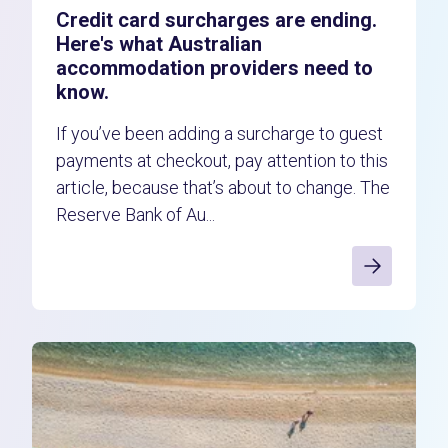
Credit card surcharges are ending.
Here's what Australian
accommodation providers need to
know.
If you’ve been adding a surcharge to guest
payments at checkout, pay attention to this
article, because that’s about to change. The
Reserve Bank of Au...