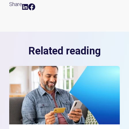
Share
Related reading