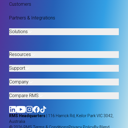
Customers
Partners & Integrations
Solutions
Resources
Support
Company
Compare RMS
RMS Headquarters
| 116 Harrick Rd, Keilor Park VIC 3042,
Australia
© 2026 RMS.
Terms & Conditions
Privacy Policy
By Blend