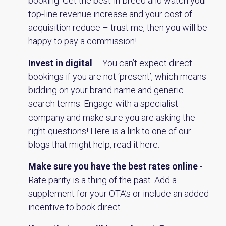
booking. Get the best-in-breed and watch your
top-line revenue increase and your cost of
acquisition reduce – trust me, then you will be
happy to pay a commission!
Invest in digital
– You can’t expect direct
bookings if you are not ‘present’, which means
bidding on your brand name and generic
search terms. Engage with a specialist
company and make sure you are asking the
right questions! Here is a link to one of our
blogs that might help,
read it here
.
Make sure you have the best rates online
-
Rate parity is a thing of the past. Add a
supplement for your OTA’s or include an added
incentive to book direct.