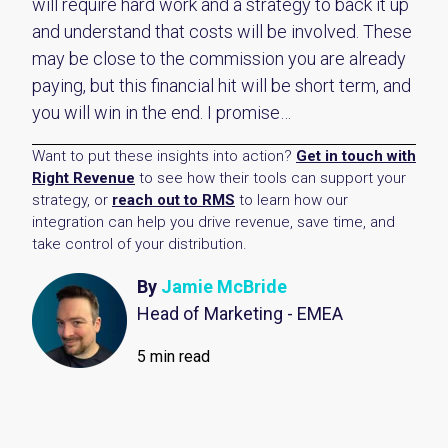
will require hard work and a strategy to back it up
and understand that costs will be involved. These
may be close to the commission you are already
paying, but this financial hit will be short term, and
you will win in the end. I promise…
Want to put these insights into action?
Get in touch with
Right Revenue
to see how their tools can support your
strategy, or
reach out to RMS
to learn how our
integration can help you drive revenue, save time, and
take control of your distribution.
By
Jamie McBride
Head of Marketing - EMEA
5 min read