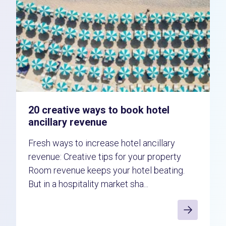
20 creative ways to book hotel
ancillary revenue
Fresh ways to increase hotel ancillary
revenue: Creative tips for your property
Room revenue keeps your hotel beating.
But in a hospitality market sha...