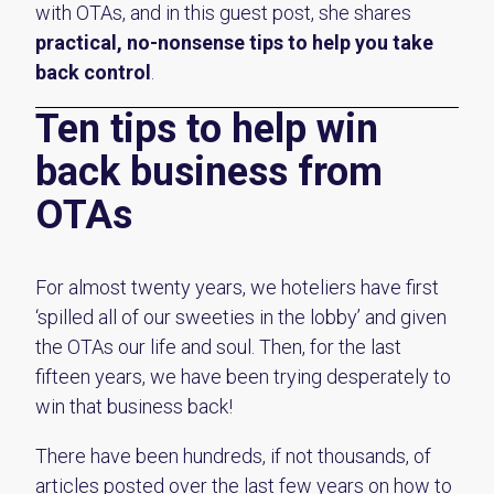
with OTAs, and in this guest post, she shares
practical, no-nonsense tips to help you take
back control
.
Ten tips to help win
back business from
OTAs
For almost twenty years, we hoteliers have first
‘spilled all of our sweeties in the lobby’ and given
the OTAs our life and soul. Then, for the last
fifteen years, we have been trying desperately to
win that business back!
There have been hundreds, if not thousands, of
articles posted over the last few years on how to