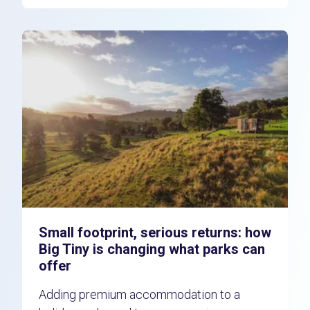
Small footprint, serious returns: how
Big Tiny is changing what parks can
offer
Adding premium accommodation to a