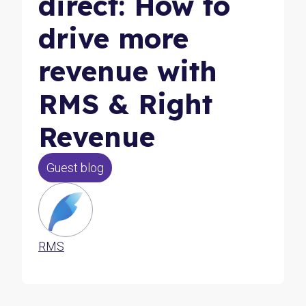
direct: How to
drive more
revenue with
RMS & Right
Revenue
Guest blog
RMS