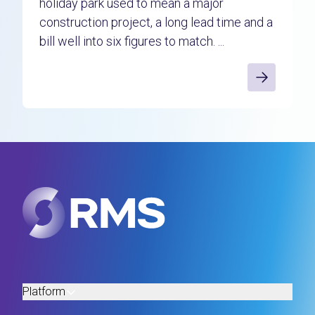
holiday park used to mean a major
construction project, a long lead time and a
bill well into six figures to match. ...
Platform