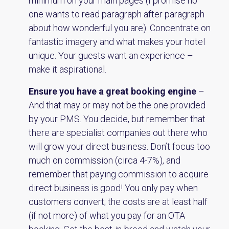
minimum on your main pages (I promise no
one wants to read paragraph after paragraph
about how wonderful you are). Concentrate on
fantastic imagery and what makes your hotel
unique. Your guests want an experience –
make it aspirational.
Ensure you have a great booking engine
–
And that may or may not be the one provided
by your PMS. You decide, but remember that
there are specialist companies out there who
will grow your direct business. Don’t focus too
much on commission (circa 4-7%), and
remember that paying commission to acquire
direct business is good! You only pay when
customers convert; the costs are at least half
(if not more) of what you pay for an OTA