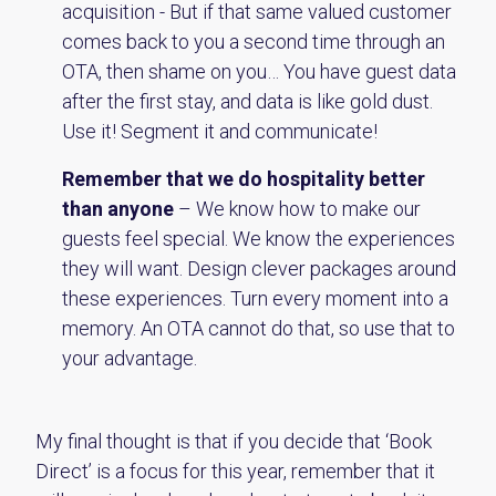
acquisition - But if that same valued customer
comes back to you a second time through an
OTA, then shame on you… You have guest data
after the first stay, and data is like gold dust.
Use it! Segment it and communicate!
Remember that we do hospitality better
than anyone
– We know how to make our
guests feel special. We know the experiences
they will want. Design clever packages around
these experiences. Turn every moment into a
memory. An OTA cannot do that, so use that to
your advantage.
My final thought is that if you decide that ‘Book
Direct’ is a focus for this year, remember that it