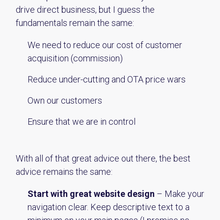
drive direct business, but I guess the
fundamentals remain the same:
We need to reduce our cost of customer
acquisition (commission)
Reduce under-cutting and OTA price wars
Own our customers
Ensure that we are in control
With all of that great advice out there, the best
advice remains the same:
Start with great website design
– Make your
navigation clear. Keep descriptive text to a