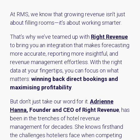
At RMS, we know that growing revenue isn’t just
about filling rooms—it’s about working smarter.
That’s why we’ve teamed up with
Right Revenue
to bring you an integration that makes forecasting
more accurate, reporting more insightful, and
revenue management effortless. With the right
data at your fingertips, you can focus on what
matters:
winning back direct bookings and
maximising profitability
.
But don’t just take our word for it.
Adrienne
Hanna
, Founder and CEO of Right Revenue
, has
been in the trenches of hotel revenue
management for decades. She knows firsthand
the challenges hoteliers face when competing