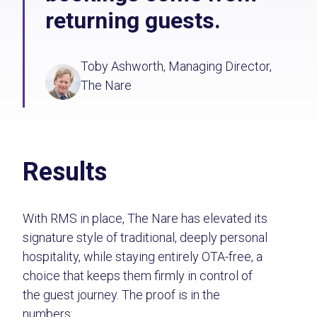
returning guests.
Toby Ashworth, Managing Director,
The Nare
Results
With RMS in place, The Nare has elevated its
signature style of traditional, deeply personal
hospitality, while staying entirely OTA-free, a
choice that keeps them firmly in control of
the guest journey. The proof is in the
numbers: