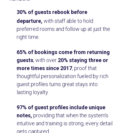
30% of guests rebook before
departure,
with staff able to hold
preferred rooms and follow up at just the
right time.
65% of bookings come from returning
guests
, with over
20% staying three or
more times since 2017
, proof that
thoughtful personalization fueled by rich
guest profiles turns great stays into
lasting loyalty.
97% of guest profiles include unique
notes,
providing that when the system’s
intuitive and training is strong, every detail
gets captured.