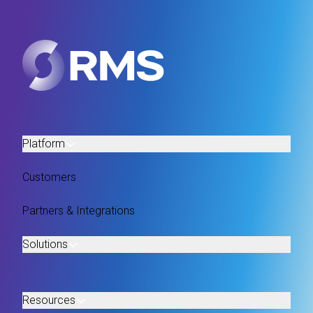
Platform
Customers
Partners & Integrations
Solutions
Resources