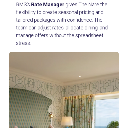
RMS’s
Rate Manager
gives The Nare the
flexibility to create seasonal pricing and
tailored packages with confidence. The
team can adjust rates, allocate dining, and
manage offers without the spreadsheet
stress.