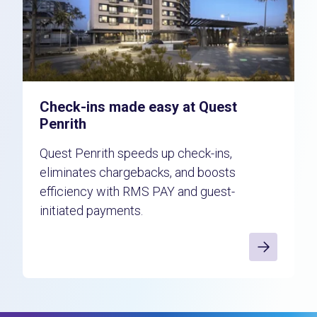
Check-ins made easy at Quest
Penrith
Quest Penrith speeds up check-ins,
eliminates chargebacks, and boosts
efficiency with RMS PAY and guest-
initiated payments.