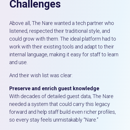
Challenges
Above all, The Nare wanted a tech partner who
listened, respected their traditional style, and
could grow with them.
The ideal platform had to
work with their existing tools and adapt to their
internal language, making it easy for staff to learn
and use.
And their wish list was clear:
Preserve and enrich guest knowledge
With decades of detailed guest data, The Nare
needed a system that could carry this legacy
forward and help staff build even richer profiles,
so every stay feels unmistakably “Nare.”