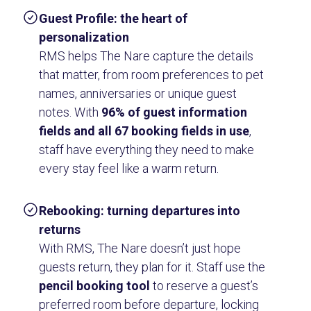
Guest Profile: the heart of
personalization
RMS helps The Nare capture the details
that matter, from room preferences to pet
names, anniversaries or unique guest
notes. With
96% of guest information
fields and all 67 booking fields in use
,
staff have everything they need to make
every stay feel like a warm return.
Rebooking: turning departures into
returns
With RMS, The Nare doesn’t just hope
guests return, they plan for it. Staff use the
pencil booking tool
to reserve a guest’s
preferred room before departure, locking