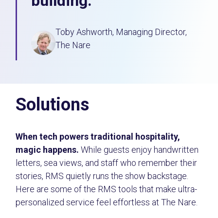
building.
Toby Ashworth, Managing Director,
The Nare
Solutions
When tech powers traditional hospitality,
magic happens.
While guests enjoy handwritten
letters, sea views, and staff who remember their
stories, RMS quietly runs the show backstage.
Here are some of the RMS tools that make ultra-
personalized service feel effortless at The Nare.