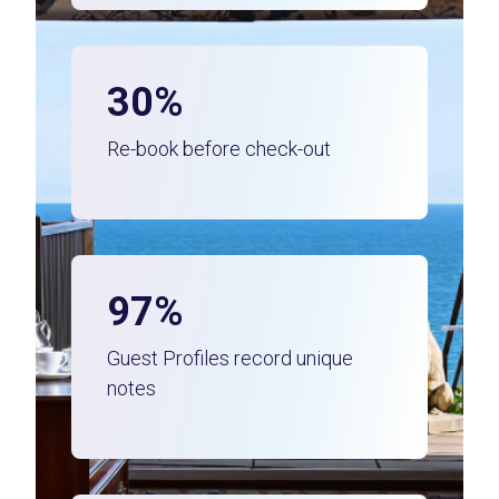
30%
Re-book before check-out
97%
Guest Profiles record unique
notes