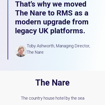
That’s why we moved
The Nare to RMS as a
modern upgrade from
legacy UK platforms.
Toby Ashworth, Managing Director,
The Nare
The Nare
The country house hotel by the sea