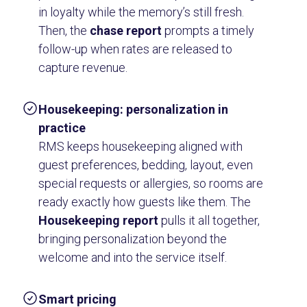
in loyalty while the memory’s still fresh.
Then, the
chase report
prompts a timely
follow-up when rates are released to
capture revenue.
Housekeeping: personalization in
practice
RMS keeps housekeeping aligned with
guest preferences, bedding, layout, even
special requests or allergies, so rooms are
ready exactly how guests like them. The
Housekeeping report
pulls it all together,
bringing personalization beyond the
welcome and into the service itself.
Smart pricing