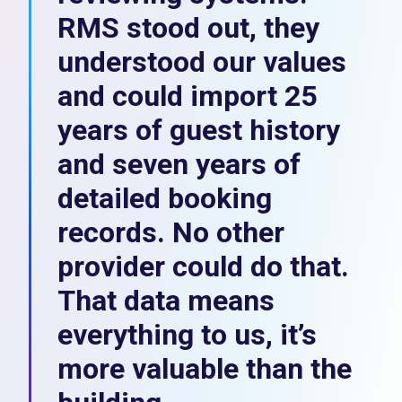
RMS stood out, they
understood our values
and could import 25
years of guest history
and seven years of
detailed booking
records. No other
provider could do that.
That data means
everything to us, it’s
more valuable than the