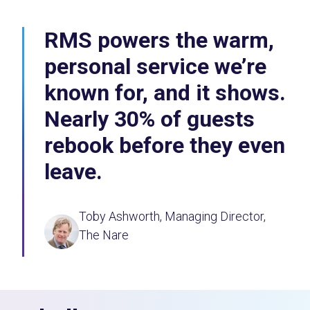
RMS powers the warm,
personal service we’re
known for, and it shows.
Nearly 30% of guests
rebook before they even
leave.
Toby Ashworth, Managing Director,
The Nare