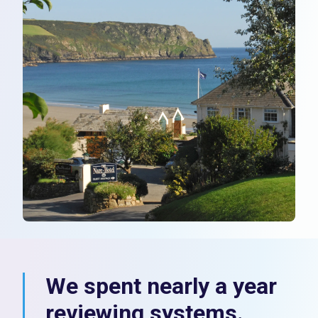
We spent nearly a year
reviewing systems.