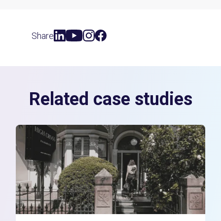
Share
Related case studies