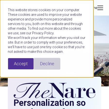
Book a demo
This website stores cookies on your computer.
These cookies are used to improve your website
experience and provide more personalized
services to you, both on this website and through
other media. To find out more about the cookies
we use, see our Privacy Policy.
We won't track your information when you visit our
site. But in order to comply with your preferences,
we'll have to use just one tiny cookie so that you're
not asked to make this choice again.
Accept
Decline
Personalization so