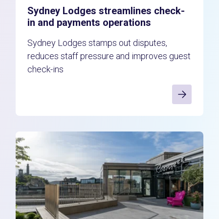
Sydney Lodges streamlines check-
in and payments operations
Sydney Lodges stamps out disputes,
reduces staff pressure and improves guest
check-ins