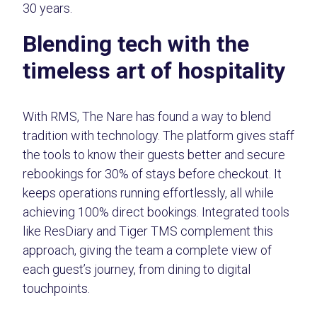
30 years.
Blending tech with the
timeless art of hospitality
With RMS, The Nare has found a way to blend
tradition with technology. The platform gives staff
the tools to know their guests better and secure
rebookings for 30% of stays before checkout. It
keeps operations running effortlessly, all while
achieving 100% direct bookings. Integrated tools
like ResDiary and Tiger TMS complement this
approach, giving the team a complete view of
each guest’s journey, from dining to digital
touchpoints.