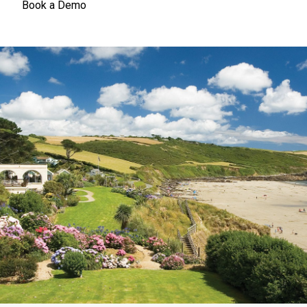
Book a Demo