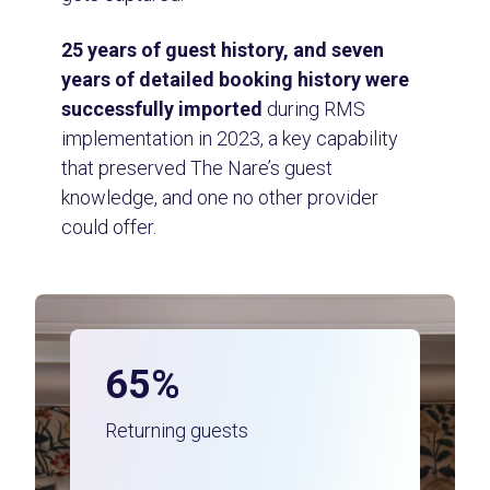
25 years of guest history, and seven
years of detailed booking history were
successfully imported
during RMS
implementation in 2023, a key capability
that preserved The Nare’s guest
knowledge, and one no other provider
could offer.
65%
Returning guests