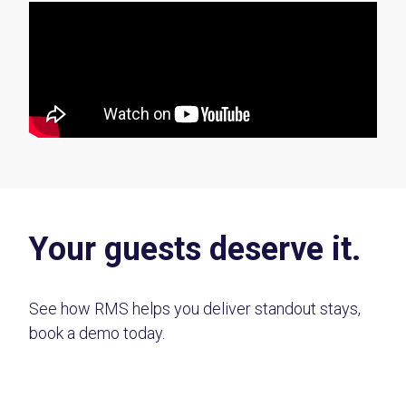
Your guests deserve it.
See how RMS helps you deliver standout stays,
book a demo today.