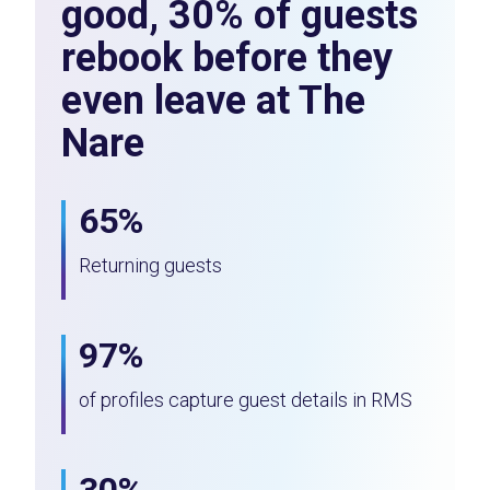
good, 30% of guests
rebook before they
even leave at The
Nare
65%
Returning guests
97%
of profiles capture guest details in RMS