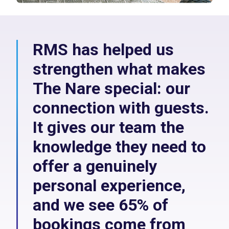
RMS has helped us
strengthen what makes
The Nare special: our
connection with guests.
It gives our team the
knowledge they need to
offer a genuinely
personal experience,
and we see 65% of
bookings come from