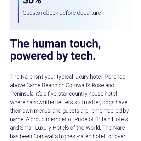
30%
Guests rebook before departure
The human touch,
powered by tech.
The Nare isn’t your typical luxury hotel. Perched
above Carne Beach on Cornwall’s Roseland
Peninsula, it’s a five-star country house hotel
where handwritten letters still matter, dogs have
their own menus, and guests are remembered by
name. A proud member of Pride of Britain Hotels
and Small Luxury Hotels of the World, The Nare
has been Cornwall’s highest-rated hotel for over