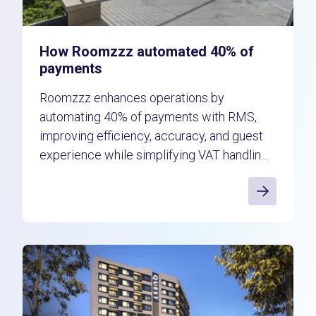
How Roomzzz automated 40% of
payments
Roomzzz enhances operations by
automating 40% of payments with RMS,
improving efficiency, accuracy, and guest
experience while simplifying VAT handlin...