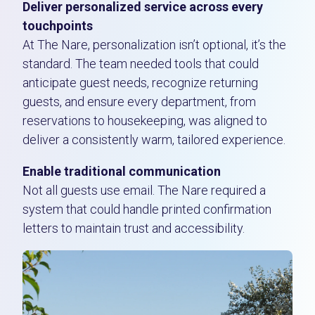
Deliver personalized service across every
touchpoints
At The Nare, personalization isn’t optional, it’s the
standard. The team needed tools that could
anticipate guest needs, recognize returning
guests, and ensure every department, from
reservations to housekeeping, was aligned to
deliver a consistently warm, tailored experience.
Enable traditional communication
Not all guests use email. The Nare required a
system that could handle printed confirmation
letters to maintain trust and accessibility.