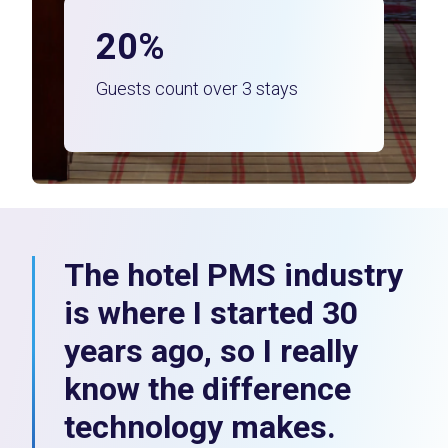
20%
Guests count over 3 stays
The hotel PMS industry
is where I started 30
years ago, so I really
know the difference
technology makes.