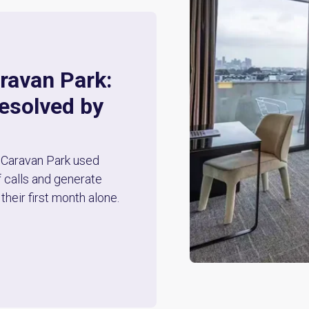
ravan Park:
resolved by
Caravan Park used
 calls and generate
their first month alone.