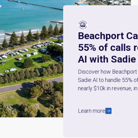
Beachport Ca
55% of calls 
AI with Sadie
Discover how Beachport 
Sadie AI to handle 55% of
nearly $10k in revenue, in 
Learn more