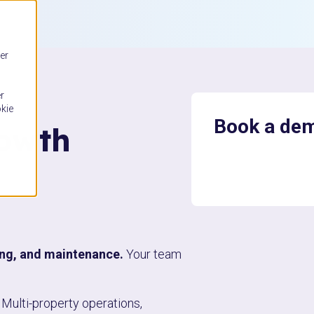
er
r
okie
Book a de
rowth
ing, and maintenance.
Your team
Multi-property operations,