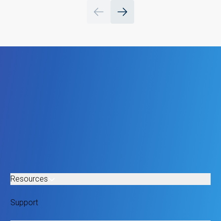
Resources
Support