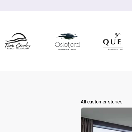
All customer stories