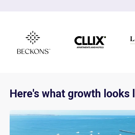
Here's what growth looks l