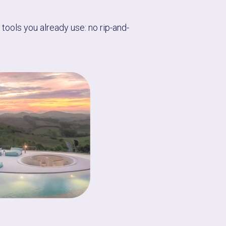
tools you already use: no rip-and-