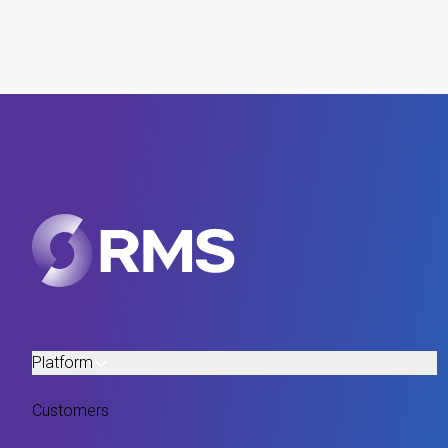
Platform
Customers