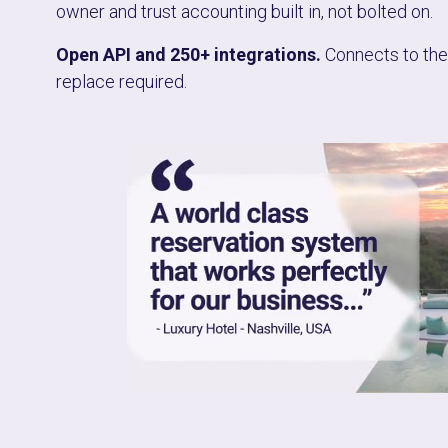
owner and trust accounting built in, not bolted on.
Open API and 250+ integrations.
Connects to the 
replace required.