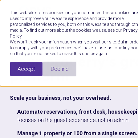
This website stores cookies on your computer. These cookies are
used to improve your website experience and provide more
personalized services to you, both on this website and through oth
media. To find out more about the cookies we use, see our Privacy
Policy.
We won't track your information when you visit our site. But in orde
PROPERTY MANAGEMENT PLATFORM DEMO
to comply with your preferences, we'll have to use just one tiny co
so that you're not asked to make this choice again.
Your property's g
Accept
Decline
platform
Scale your business, not your overhead.
Automate reservations, front desk, housekeep
focuses on the guest experience, not on admin.
Manage 1 property or 100 from a single screen.